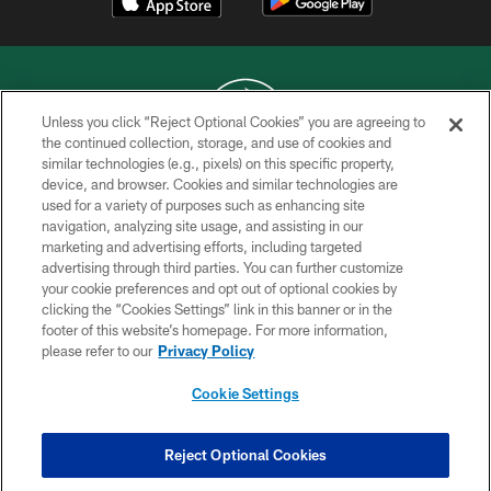
Unless you click “Reject Optional Cookies” you are agreeing to
the continued collection, storage, and use of cookies and
similar technologies (e.g., pixels) on this specific property,
COPYRIGHT © 2026 NEW YORK JETS
device, and browser. Cookies and similar technologies are
used for a variety of purposes such as enhancing site
PRIVACY POLICY
navigation, analyzing site usage, and assisting in our
ACCESSIBILITY
marketing and advertising efforts, including targeted
advertising through third parties. You can further customize
CONTACT US
your cookie preferences and opt out of optional cookies by
clicking the “Cookies Settings” link in this banner or in the
TERMS OF USE
footer of this website’s homepage. For more information,
SITE MAP
please refer to our
Privacy Policy
AD CHOICES
Cookie Settings
YOUR PRIVACY CHOICES
COOKIE SETTINGS
Reject Optional Cookies
PREFERENCE CENTER