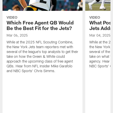
VIDEO
VIDEO
Which Free Agent QB Would
What Posi
Be the Best Fit for the Jets?
Jets Addr
Mar 06, 2025
Mar 04, 2025
While at the 2025 NFL Scouting Combine,
While at the 
the New York Jets team reporters met with
the New York J
several of the league's top analysts to get their
several of the l
take on how the Green & White could
take on what th
approach the upcoming class of free agent
agency. Hear f
QBs. Hear from NFL insider Mike Garafolo
NBC Sports' C
and NBC Sports' Chris Simms.