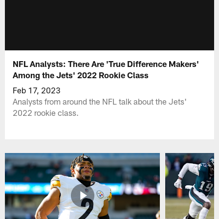
NFL Analysts: There Are 'True Difference Makers'
Among the Jets' 2022 Rookie Class
Feb 17, 2023
Analysts from around the NFL talk about the Jets'
2022 rookie class.