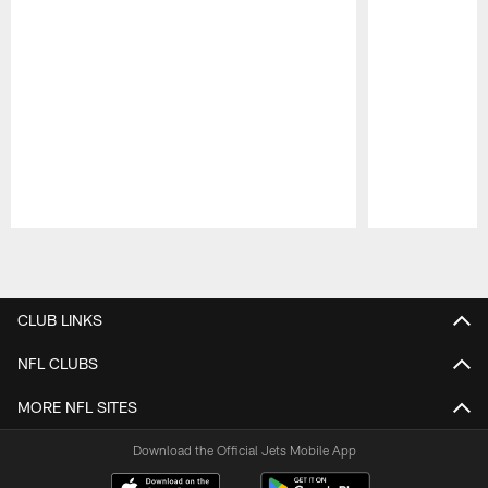
Pause
Play
CLUB LINKS
NFL CLUBS
MORE NFL SITES
Download the Official Jets Mobile App