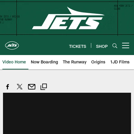
Skip
to
main
content
TICKETS
SHOP
Open menu button
Video Home
Now Boarding
The Runway
Origins
1JD Films