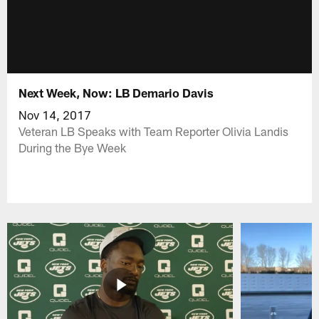
Next Week, Now: LB Demario Davis
Nov 14, 2017
Veteran LB Speaks with Team Reporter Olivia Landis
During the Bye Week