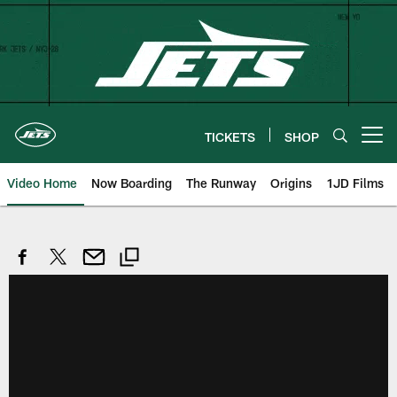
Skip
to
main
content
TICKETS
SHOP
Open menu button
Video Home
Now Boarding
The Runway
Origins
1JD Films