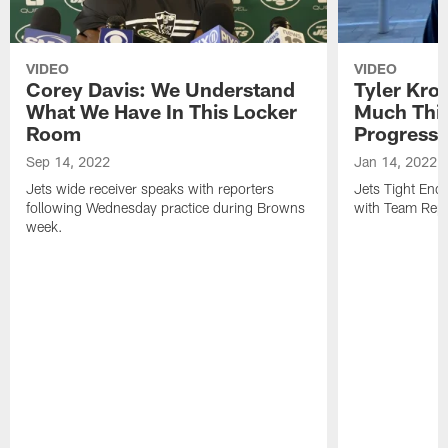
VIDEO
VIDEO
Corey Davis: We Understand
Tyler Kro
What We Have In This Locker
Much Thi
Room
Progress
Sep 14, 2022
Jan 14, 2022
Jets wide receiver speaks with reporters
Jets Tight En
following Wednesday practice during Browns
with Team Repo
week.