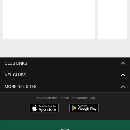
Pause
Play
CLUB LINKS
NFL CLUBS
MORE NFL SITES
Download the Official Jets Mobile App