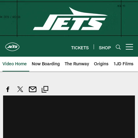
Skip
to
main
content
TICKETS
SHOP
Open menu button
Video Home
Now Boarding
The Runway
Origins
1JD Films