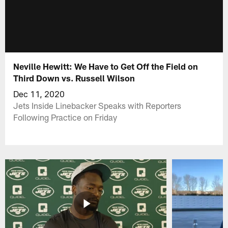
Neville Hewitt: We Have to Get Off the Field on
Third Down vs. Russell Wilson
Dec 11, 2020
Jets Inside Linebacker Speaks with Reporters
Following Practice on Friday