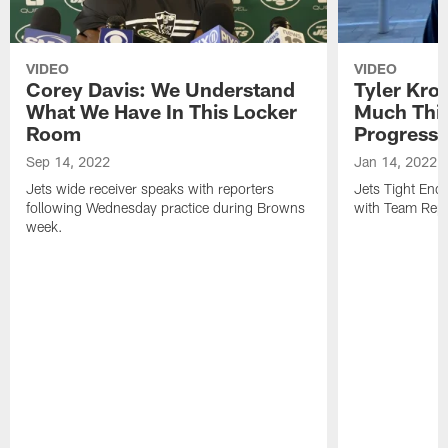
VIDEO
VIDEO
Corey Davis: We Understand
Tyler Kro
What We Have In This Locker
Much Thi
Room
Progress
Sep 14, 2022
Jan 14, 2022
Jets wide receiver speaks with reporters
Jets Tight En
following Wednesday practice during Browns
with Team Repo
week.