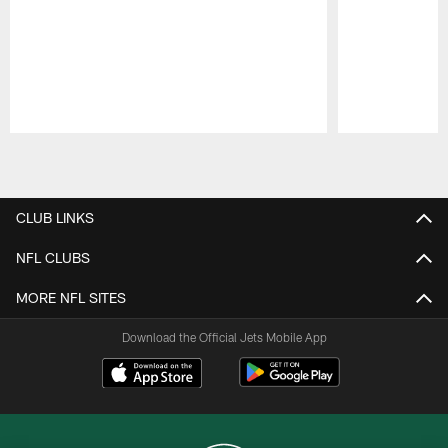
Pause
Play
CLUB LINKS
NFL CLUBS
MORE NFL SITES
Download the Official Jets Mobile App