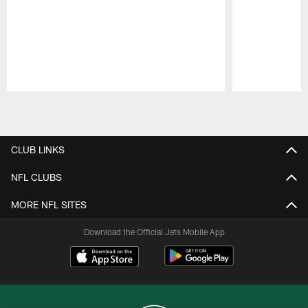
Pause
Play
CLUB LINKS
NFL CLUBS
MORE NFL SITES
Download the Official Jets Mobile App