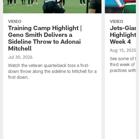
VIDEO
VIDEO
Training Camp Highlight |
Jets-Giant
Geno Smith Delivers a
Highlight
Sideline Throw to Adonai
Week 4
Mitchell
Aug 15, 2025
Jul 30, 2026
See some of th
third week of t
Watch the veteran quarterback toss a first-
practices with 
down throw along the sideline to Mitchell for a
first down.