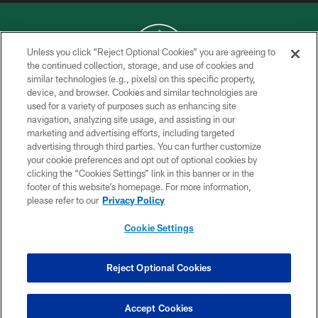
Unless you click “Reject Optional Cookies” you are agreeing to
the continued collection, storage, and use of cookies and
similar technologies (e.g., pixels) on this specific property,
COPYRIGHT © 2026 NEW YORK JETS
device, and browser. Cookies and similar technologies are
used for a variety of purposes such as enhancing site
PRIVACY POLICY
navigation, analyzing site usage, and assisting in our
ACCESSIBILITY
marketing and advertising efforts, including targeted
advertising through third parties. You can further customize
CONTACT US
your cookie preferences and opt out of optional cookies by
clicking the “Cookies Settings” link in this banner or in the
TERMS OF USE
footer of this website’s homepage. For more information,
SITE MAP
please refer to our
Privacy Policy
AD CHOICES
Cookie Settings
YOUR PRIVACY CHOICES
COOKIE SETTINGS
Reject Optional Cookies
PREFERENCE CENTER
Accept Cookies