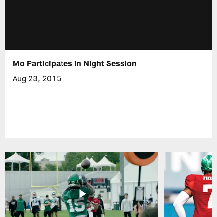
Mo Participates in Night Session
Aug 23, 2015