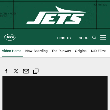
Skip
to
main
content
TICKETS
SHOP
Open menu button
Video Home
Now Boarding
The Runway
Origins
1JD Films