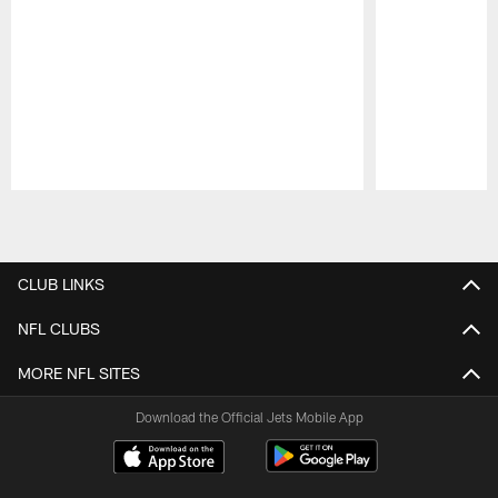
Pause
Play
CLUB LINKS
NFL CLUBS
MORE NFL SITES
Download the Official Jets Mobile App