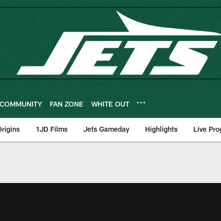
COMMUNITY
FAN ZONE
WHITE OUT
rigins
1JD Films
Jets Gameday
Highlights
Live Pr