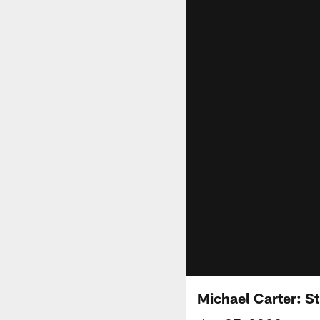
Michael Carter: St