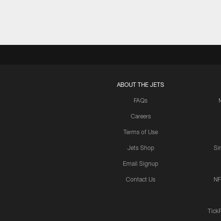
ABOUT THE JETS
FAQs
Careers
Terms of Use
Jets Shop
Si
Email Signup
Contact Us
NF
Tick