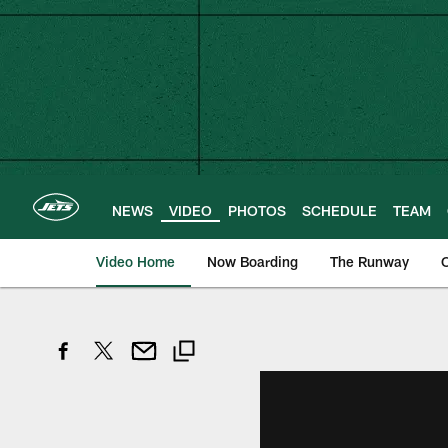
Skip
to
main
content
NEWS
VIDEO
PHOTOS
SCHEDULE
TEAM
Video Home
Now Boarding
The Runway
O