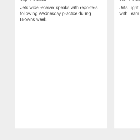
Jets wide receiver speaks with reporters
Jets Tigh
following Wednesday practice during
with Team
Browns week.
Pause
Play