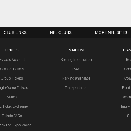
CLUB LINKS
NFL CLUBS
MORE NFL SITES
TICKETS
STADIUM
TEAM
My Jets Account
Seating Information
Ro
Season Tickets
FAQs
Sch
Group Tickets
Parking and Maps
Coa
ngle Game Tickets
Transportation
Front
Suites
Depth
L Ticket Exchange
Injury
Tickets FAQs
St
Pick Fan Experiences