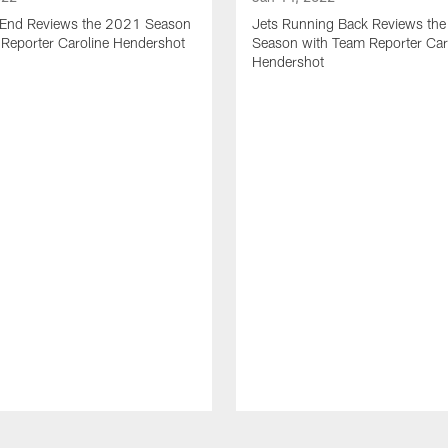
t End Reviews the 2021 Season
Jets Running Back Reviews th
 Reporter Caroline Hendershot
Season with Team Reporter Car
Hendershot