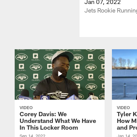
Jan 07, 2022
Jets Rookie Runnin
VIDEO
VIDEO
Corey Davis: We
Tyler K
Understand What We Have
How M
In This Locker Room
and Pr
Sep 14, 2022
Jan 14, 2