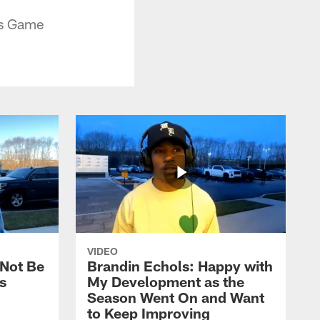
ls Game
VIDEO
 Not Be
Brandin Echols: Happy with
s
My Development as the
Season Went On and Want
to Keep Improving