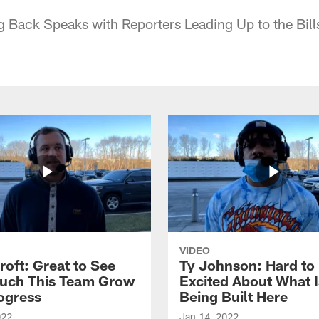
g Back Speaks with Reporters Leading Up to the Bil
VIDEO
roft: Great to See
Ty Johnson: Hard to
uch This Team Grow
Excited About What I
ogress
Being Built Here
022
Jan 14, 2022