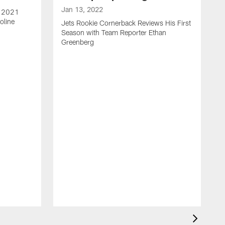
Jan 13, 2022
e 2021
oline
Jets Rookie Cornerback Reviews His First
Season with Team Reporter Ethan
Greenberg
J
J
S
H