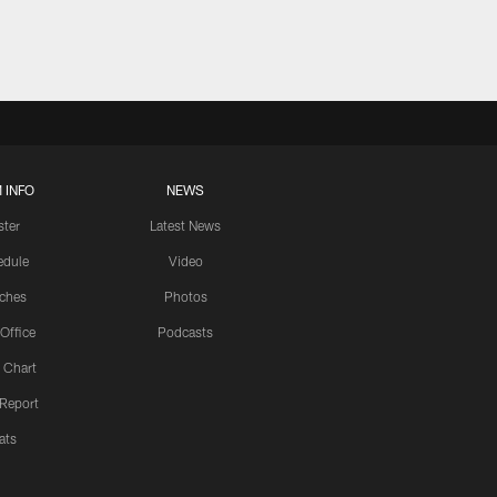
 INFO
NEWS
ster
Latest News
edule
Video
ches
Photos
 Office
Podcasts
 Chart
 Report
ats