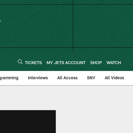
TICKETS
MY JETS ACCOUNT
SHOP
WATCH
ogramming
Interviews
All Access
SNY
All Videos