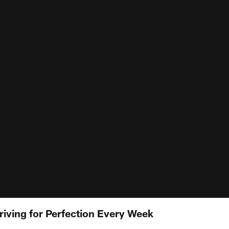
riving for Perfection Every Week