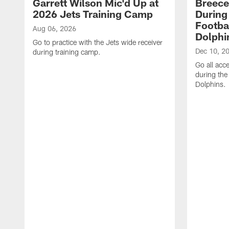
Garrett Wilson Mic'd Up at
Breece
2026 Jets Training Camp
During
Footba
Aug 06, 2026
Dolphi
Go to practice with the Jets wide receiver
Dec 10, 2
during training camp.
Go all acc
during the
Dolphins.