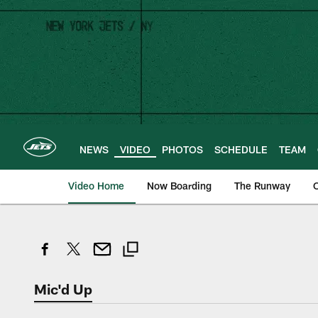
Skip
to
main
content
NEWS
VIDEO
PHOTOS
SCHEDULE
TEAM
Video Home
Now Boarding
The Runway
O
Mic'd Up