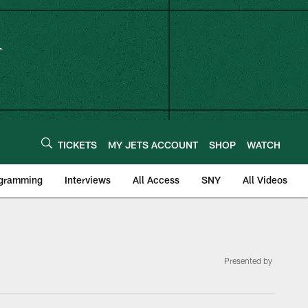
TICKETS
MY JETS ACCOUNT
SHOP
WATCH
ogramming
Interviews
All Access
SNY
All Videos
Presented by