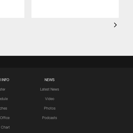
 INFO
NEWS
ster
Latest News
edule
Video
ches
Photos
 Office
Podcasts
 Chart