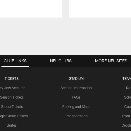
CLUB LINKS
NFL CLUBS
MORE NFL SITES
TICKETS
STADIUM
TEAM
My Jets Account
Seating Information
Ro
Season Tickets
FAQs
Sch
Group Tickets
Parking and Maps
Coa
ngle Game Tickets
Transportation
Front
Suites
Depth