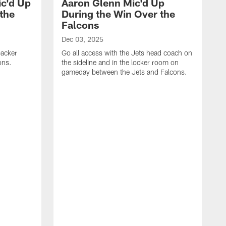
c'd Up
Aaron Glenn Mic'd Up
the
During the Win Over the
Falcons
Dec 03, 2025
backer
Go all access with the Jets head coach on
ons.
the sideline and in the locker room on
gameday between the Jets and Falcons.
A
G
f
i
c