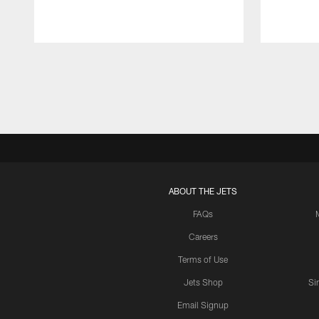
Pause
Play
ABOUT THE JETS
FAQs
Careers
Terms of Use
Jets Shop
Si
Email Signup