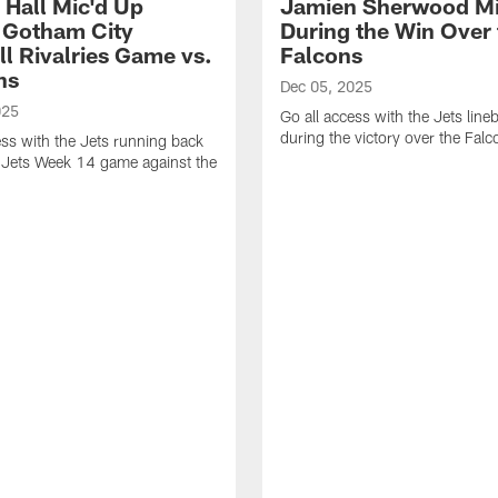
 Hall Mic'd Up
Jamien Sherwood Mi
 Gotham City
During the Win Over 
ll Rivalries Game vs.
Falcons
ns
Dec 05, 2025
025
Go all access with the Jets line
during the victory over the Falc
ess with the Jets running back
 Jets Week 14 game against the