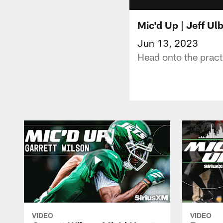
Mic'd Up | Jeff Ul
Jun 13, 2023
Head onto the pract
VIDEO
VIDEO