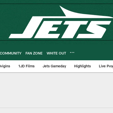
COMMUNITY
FAN ZONE
WHITE OUT
rigins
1JD Films
Jets Gameday
Highlights
Live Pr