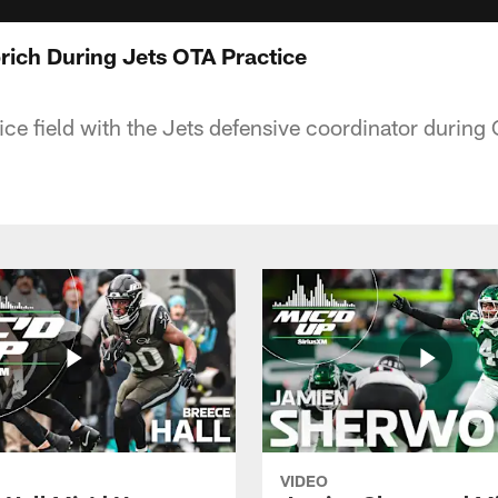
brich During Jets OTA Practice
ice field with the Jets defensive coordinator during
VIDEO