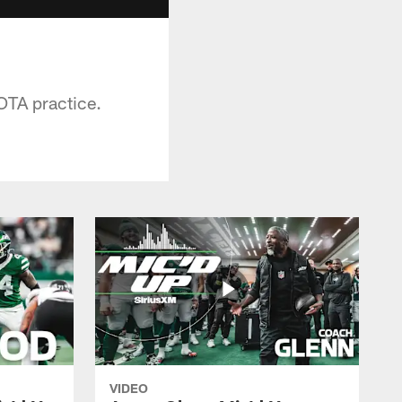
 OTA practice.
VIDEO