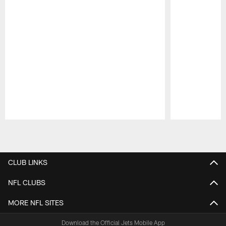
Pause
Play
CLUB LINKS
NFL CLUBS
MORE NFL SITES
Download the Official Jets Mobile App