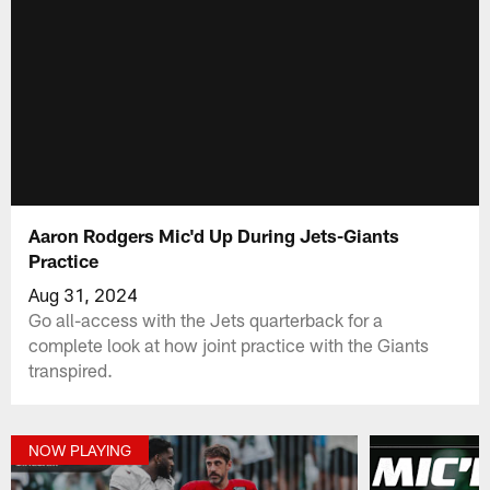
Aaron Rodgers Mic'd Up During Jets-Giants
Practice
Aug 31, 2024
Go all-access with the Jets quarterback for a
complete look at how joint practice with the Giants
transpired.
NOW PLAYING