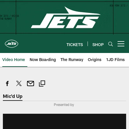
Skip
to
main
content
TICKETS
SHOP
Open menu button
Video Home
Now Boarding
The Runway
Origins
1JD Films
Mic'd Up
Presented by