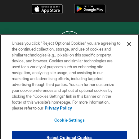
Unless you click “Reject Optional Cookies” you are agreeing to
the continued collection, storage, and use of cookies and
similar technologies (e.g., pixels) on this specific property,
COPYRIGHT © 2026 NEW YORK JETS
device, and browser. Cookies and similar technologies are
used for a variety of purposes such as enhancing site
PRIVACY POLICY
navigation, analyzing site usage, and assisting in our
ACCESSIBILITY
marketing and advertising efforts, including targeted
advertising through third parties. You can further customize
CONTACT US
your cookie preferences and opt out of optional cookies by
clicking the “Cookies Settings” link in this banner or in the
TERMS OF USE
footer of this website’s homepage. For more information,
SITE MAP
please refer to our
Privacy Policy
AD CHOICES
Cookie Settings
YOUR PRIVACY CHOICES
COOKIE SETTINGS
Reject Optional Cookies