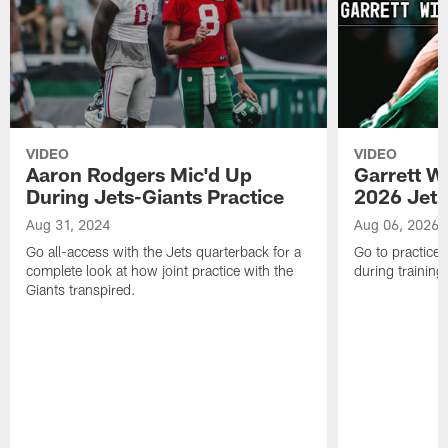
VIDEO
VIDEO
Aaron Rodgers Mic'd Up
Garrett W
During Jets-Giants Practice
2026 Jets
Aug 31, 2024
Aug 06, 2026
Go all-access with the Jets quarterback for a
Go to practice 
complete look at how joint practice with the
during trainin
Giants transpired.