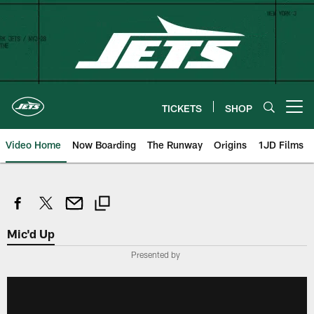
Skip
to
main
content
TICKETS
SHOP
Open menu button
Video Home
Now Boarding
The Runway
Origins
1JD Films
Mic'd Up
Presented by