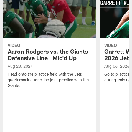
VIDEO
VIDEO
Aaron Rodgers vs. the Giants
Garrett W
Defensive Line | Mic'd Up
2026 Jets
Aug 23, 2024
Aug 06, 2026
Head onto the practice field with the Jets
Go to practice 
quarterback during the joint practice with the
during trainin
Giants.