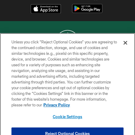
Unless you click “Reject Optional Cookies” you are agreeing to
the continued collection, storage, and use of cookies and
similar technologies (e.g., pixels) on this specific property,
COPYRIGHT © 2026 NEW YORK JETS
device, and browser. Cookies and similar technologies are
used for a variety of purposes such as enhancing site
PRIVACY POLICY
navigation, analyzing site usage, and assisting in our
ACCESSIBILITY
marketing and advertising efforts, including targeted
advertising through third parties. You can further customize
CONTACT US
your cookie preferences and opt out of optional cookies by
clicking the “Cookies Settings” link in this banner or in the
TERMS OF USE
footer of this website’s homepage. For more information,
SITE MAP
please refer to our
Privacy Policy
AD CHOICES
Cookie Settings
YOUR PRIVACY CHOICES
COOKIE SETTINGS
Reject Optional Cookies