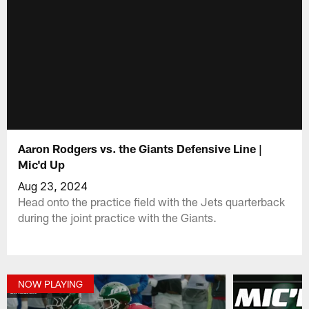
Aaron Rodgers vs. the Giants Defensive Line |
Mic'd Up
Aug 23, 2024
Head onto the practice field with the Jets quarterback
during the joint practice with the Giants.
NOW PLAYING