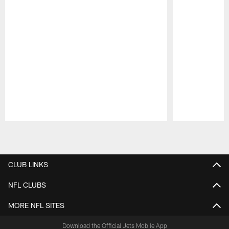
Pause
Play
CLUB LINKS
NFL CLUBS
MORE NFL SITES
Download the Official Jets Mobile App