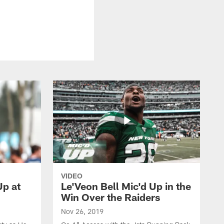
VIDEO
p at
Le'Veon Bell Mic'd Up in the
Win Over the Raiders
Nov 26, 2019