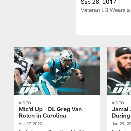
Sep 28, 2017
Veteran LB Wears a
VIDEO
VIDEO
Mic'd Up | OL Greg Van
Jamal 
Roten in Carolina
During
Apr 07, 2020
Jan 29, 2