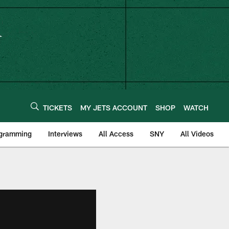
TICKETS
MY JETS ACCOUNT
SHOP
WATCH
ogramming
Interviews
All Access
SNY
All Videos