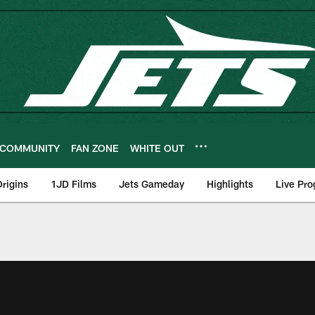
COMMUNITY
FAN ZONE
WHITE OUT
rigins
1JD Films
Jets Gameday
Highlights
Live Pr