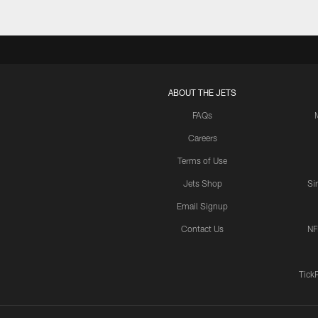
ABOUT THE JETS
FAQs
Careers
Terms of Use
Jets Shop
Si
Email Signup
Contact Us
NF
Tick