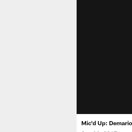
Mic'd Up: Demario 