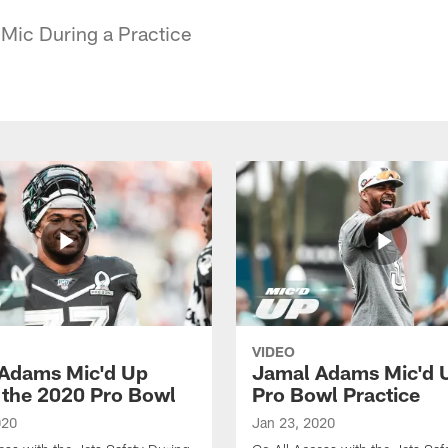
 Mic During a Practice
VIDEO
Adams Mic'd Up
Jamal Adams Mic'd U
 the 2020 Pro Bowl
Pro Bowl Practice
020
Jan 23, 2020