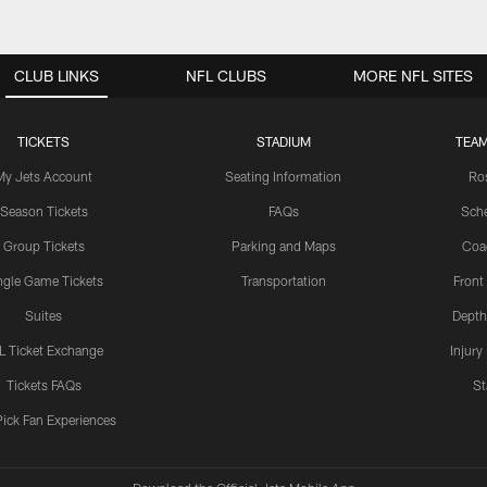
CLUB LINKS
NFL CLUBS
MORE NFL SITES
TICKETS
STADIUM
TEAM
My Jets Account
Seating Information
Ro
Season Tickets
FAQs
Sch
Group Tickets
Parking and Maps
Coa
ngle Game Tickets
Transportation
Front
Suites
Depth
L Ticket Exchange
Injury
Tickets FAQs
St
Pick Fan Experiences