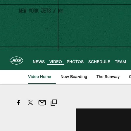
Skip
to
main
content
NEWS
VIDEO
PHOTOS
SCHEDULE
TEAM
Video Home
Now Boarding
The Runway
O