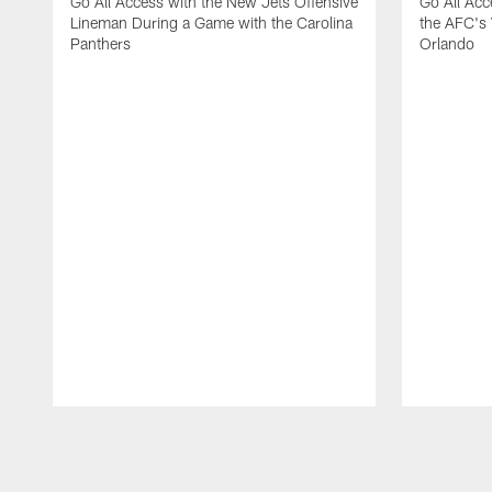
Go All Access with the New Jets Offensive
Go All Acc
Lineman During a Game with the Carolina
the AFC's 
Panthers
Orlando
Pause
Play