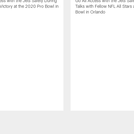
ess with the Jets Safety During
Go All Access with the Jets Saf
Victory at the 2020 Pro Bowl in
Talks with Fellow NFL All Stars 
Bowl in Orlando