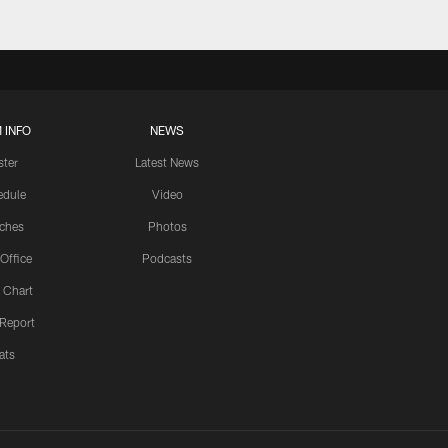
 INFO
NEWS
ster
Latest News
edule
Video
ches
Photos
 Office
Podcasts
 Chart
 Report
ats