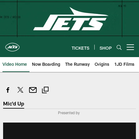
Skip
to
main
content
TICKETS
SHOP
Open menu button
Video Home
Now Boarding
The Runway
Origins
1JD Films
Mic'd Up
Presented by