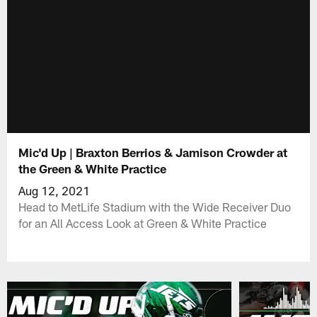
Mic'd Up | Braxton Berrios & Jamison Crowder at
the Green & White Practice
Aug 12, 2021
Head to MetLife Stadium with the Wide Receiver Duo
for an All Access Look at Green & White Practice