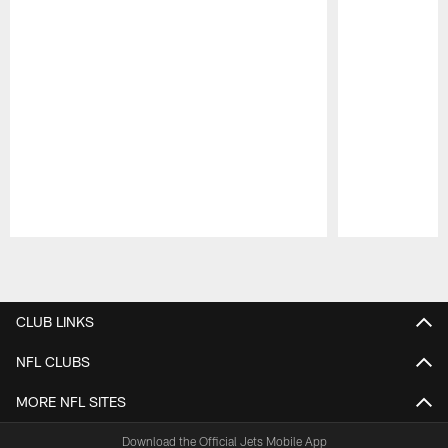
Pause
Play
CLUB LINKS
NFL CLUBS
MORE NFL SITES
Download the Official Jets Mobile App