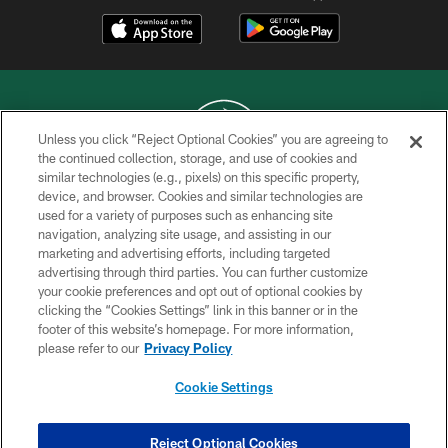
Unless you click “Reject Optional Cookies” you are agreeing to
the continued collection, storage, and use of cookies and
similar technologies (e.g., pixels) on this specific property,
COPYRIGHT © 2026 NEW YORK JETS
device, and browser. Cookies and similar technologies are
used for a variety of purposes such as enhancing site
PRIVACY POLICY
navigation, analyzing site usage, and assisting in our
ACCESSIBILITY
marketing and advertising efforts, including targeted
advertising through third parties. You can further customize
CONTACT US
your cookie preferences and opt out of optional cookies by
clicking the “Cookies Settings” link in this banner or in the
TERMS OF USE
footer of this website’s homepage. For more information,
SITE MAP
please refer to our
Privacy Policy
AD CHOICES
Cookie Settings
YOUR PRIVACY CHOICES
COOKIE SETTINGS
Reject Optional Cookies