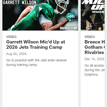
VIDEO
VIDEO
Garrett Wilson Mic'd Up at
Breece Ha
2026 Jets Training Camp
Gotham Ci
Rivalries
Aug 06, 2026
Dec 10, 2025
Go to practice with the Jets wide receiver
during training camp.
Go all access w
during the Jet
Dolphins.