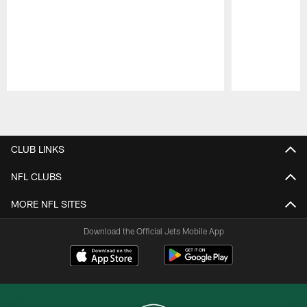
Pause
Play
CLUB LINKS
NFL CLUBS
MORE NFL SITES
Download the Official Jets Mobile App