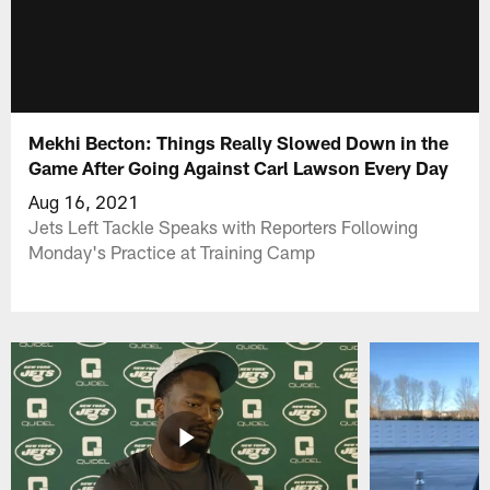
Mekhi Becton: Things Really Slowed Down in the
Game After Going Against Carl Lawson Every Day
Aug 16, 2021
Jets Left Tackle Speaks with Reporters Following
Monday's Practice at Training Camp