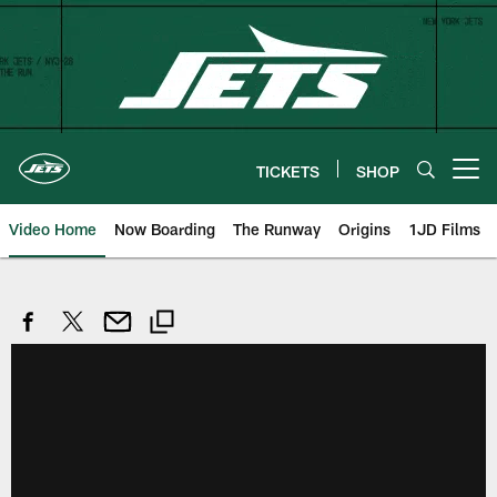
Skip
to
main
content
TICKETS
SHOP
Open menu button
Video Home
Now Boarding
The Runway
Origins
1JD Films