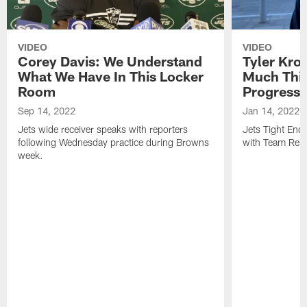
VIDEO
VIDEO
Corey Davis: We Understand
Tyler Kro
What We Have In This Locker
Much Thi
Room
Progress
Sep 14, 2022
Jan 14, 2022
Jets wide receiver speaks with reporters
Jets Tight En
following Wednesday practice during Browns
with Team Repo
week.