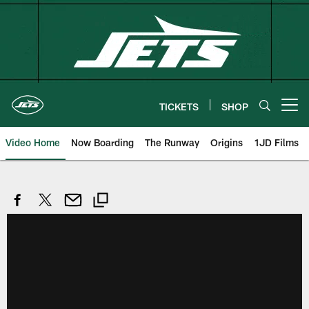
Skip
to
main
content
TICKETS
SHOP
Open menu button
Video Home
Now Boarding
The Runway
Origins
1JD Films