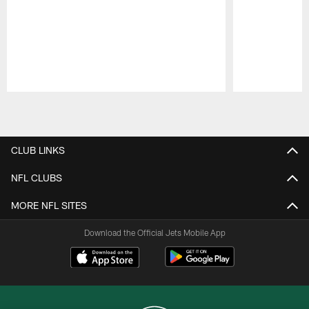
Pause
Play
CLUB LINKS
NFL CLUBS
MORE NFL SITES
Download the Official Jets Mobile App