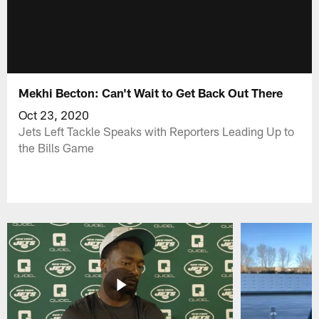
Mekhi Becton: Can't Wait to Get Back Out There
Oct 23, 2020
Jets Left Tackle Speaks with Reporters Leading Up to
the Bills Game