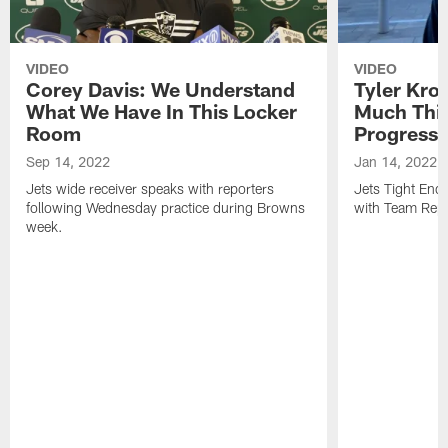
VIDEO
VIDEO
Corey Davis: We Understand
Tyler Kro
What We Have In This Locker
Much Thi
Room
Progress
Sep 14, 2022
Jan 14, 2022
Jets wide receiver speaks with reporters
Jets Tight En
following Wednesday practice during Browns
with Team Repo
week.