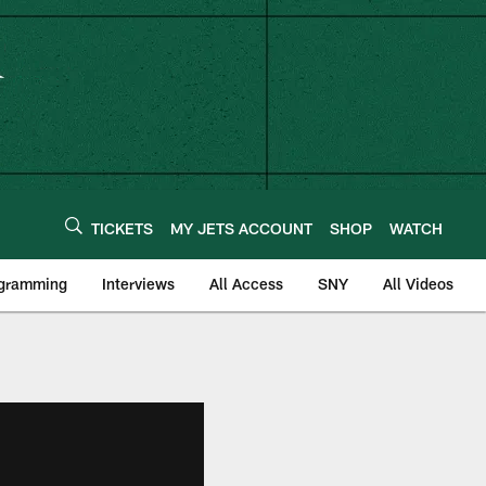
TICKETS
MY JETS ACCOUNT
SHOP
WATCH
ogramming
Interviews
All Access
SNY
All Videos