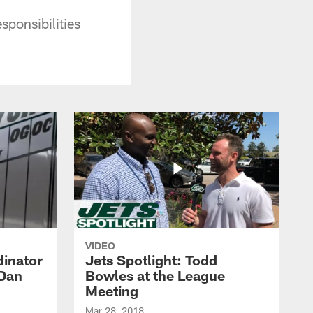
ponsibilities
VIDEO
dinator
Jets Spotlight: Todd
 Dan
Bowles at the League
Meeting
Mar 28, 2018