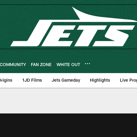
COMMUNITY
FAN ZONE
WHITE OUT
rigins
1JD Films
Jets Gameday
Highlights
Live Pr