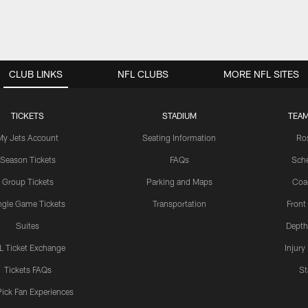
CLUB LINKS
NFL CLUBS
MORE NFL SITES
TICKETS
STADIUM
TEAM
My Jets Account
Seating Information
Ro
Season Tickets
FAQs
Sch
Group Tickets
Parking and Maps
Coa
ngle Game Tickets
Transportation
Front
Suites
Depth
L Ticket Exchange
Injury
Tickets FAQs
St
Pick Fan Experiences