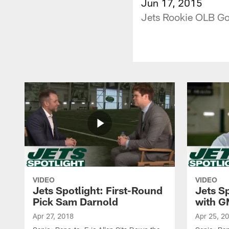
Jun 17, 2015
Jets Rookie OLB Go
VIDEO
VIDEO
Jets Spotlight: First-Round
Jets Sp
Pick Sam Darnold
with G
Apr 27, 2018
Apr 25, 2