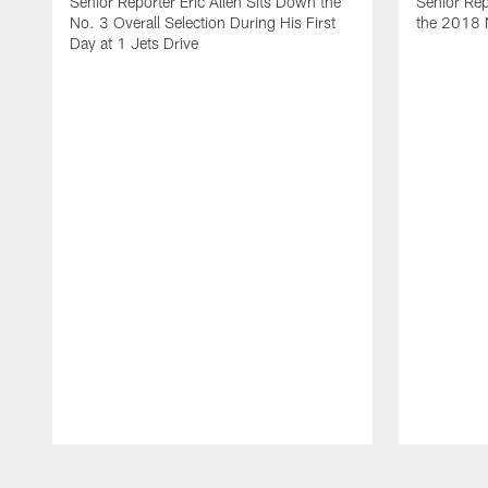
Senior Reporter Eric Allen Sits Down the
Senior Rep
No. 3 Overall Selection During His First
the 2018 N
Day at 1 Jets Drive
Pause
Play