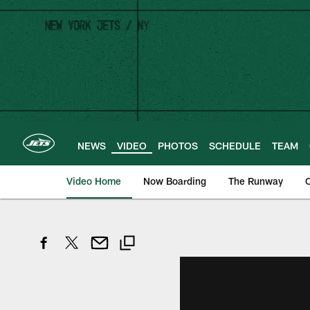
Skip
to
main
content
NEWS
VIDEO
PHOTOS
SCHEDULE
TEAM
Video Home
Now Boarding
The Runway
O