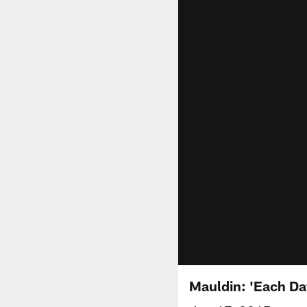
Mauldin: 'Each Day