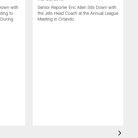
 Down with
Senior Reporter Eric Allen Sits Down with
ting to
the Jets Head Coach at the Annual League
 During
Meeting in Orlando
M
J
S
L