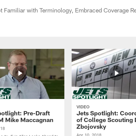
t Familiar with Terminology, Embraced Coverage Res
VIDEO
otlight: Pre-Draft
Jets Spotlight: Coor
M Mike Maccagnan
of College Scouting
Zbojovsky
018
Apr 10, 2018