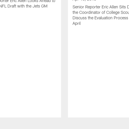
orter Eric Allen Looks Ahead to
FL Draft with the Jets GM
Senior Reporter Eric Allen Sits
the Coordinator of College Scou
Discuss the Evaluation Process
April