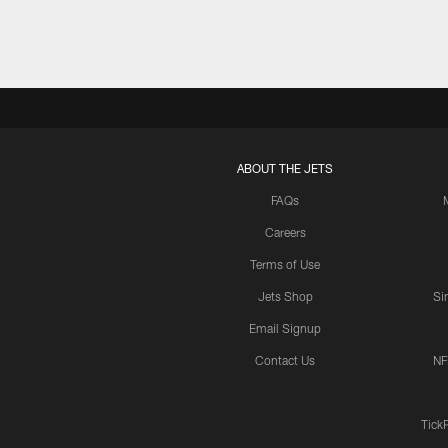
ABOUT THE JETS
FAQs
Careers
Terms of Use
Jets Shop
Si
Email Signup
Contact Us
NF
Tick