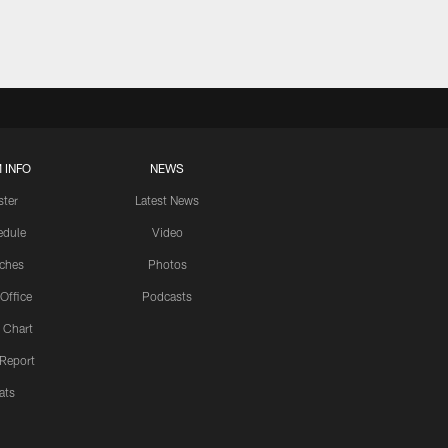
 INFO
NEWS
ster
Latest News
edule
Video
ches
Photos
 Office
Podcasts
 Chart
 Report
ats