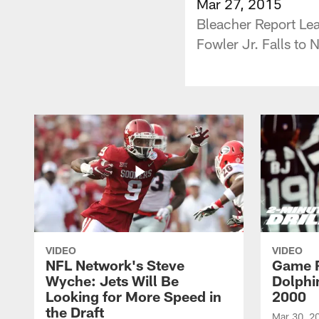
Mar 27, 2015
Bleacher Report Le
Fowler Jr. Falls to 
VIDEO
VIDEO
NFL Network's Steve
Game R
Wyche: Jets Will Be
Dolphin
Looking for More Speed in
2000
the Draft
Mar 30, 2