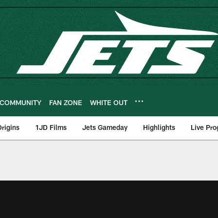
COMMUNITY
FAN ZONE
WHITE OUT
rigins
1JD Films
Jets Gameday
Highlights
Live Pr