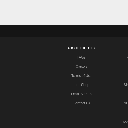
ABOUT THE JETS
FAQs
Careers
Terms of Use
Jets Shop
Si
Email Signup
Contact Us
NF
Tick