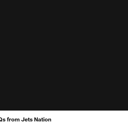
Qs from Jets Nation