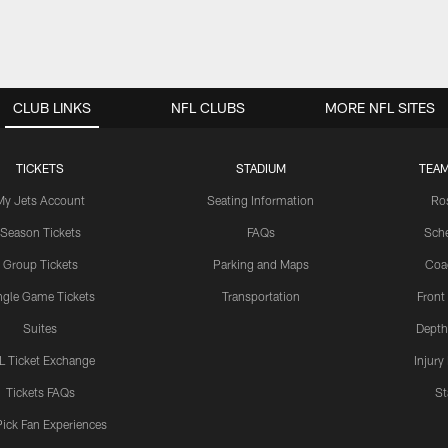
CLUB LINKS
NFL CLUBS
MORE NFL SITES
TICKETS
STADIUM
TEAM
My Jets Account
Seating Information
Ro
Season Tickets
FAQs
Sch
Group Tickets
Parking and Maps
Coa
ngle Game Tickets
Transportation
Front
Suites
Depth
L Ticket Exchange
Injury
Tickets FAQs
St
Pick Fan Experiences