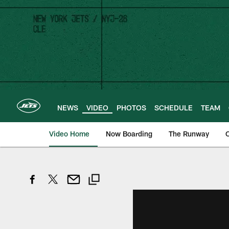
Skip
to
main
content
NEWS
VIDEO
PHOTOS
SCHEDULE
TEAM
Video Home
Now Boarding
The Runway
O