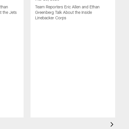
Ethan
Team Reporters Eric Allen and Ethan
t the Jets
Greenberg Talk About the Inside
Linebacker Corps
M
T
G
S