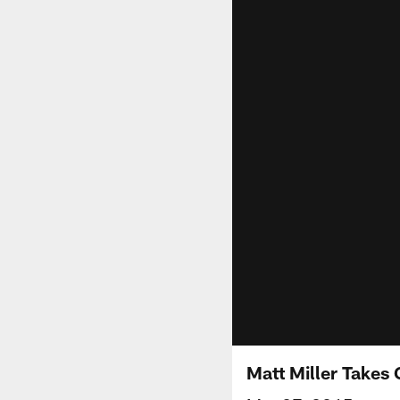
Matt Miller Takes 