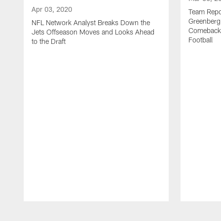
Apr 03, 2020
Team Repor
Greenberg
NFL Network Analyst Breaks Down the
Comeback 
Jets Offseason Moves and Looks Ahead
Football
to the Draft
Pause
Play