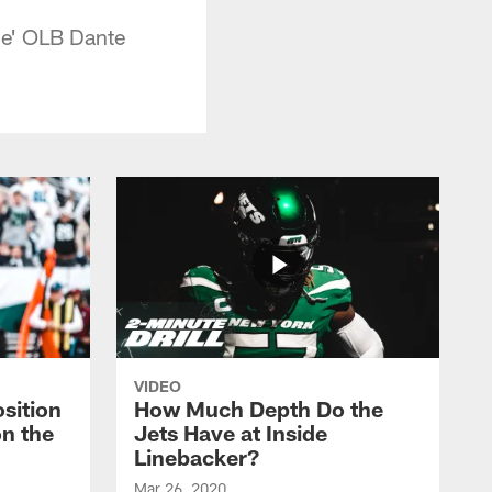
ce' OLB Dante
VIDEO
sition
How Much Depth Do the
on the
Jets Have at Inside
Linebacker?
Mar 26, 2020