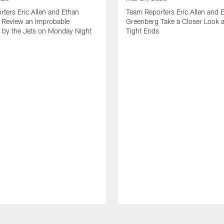
ters Eric Allen and Ethan
Team Reporters Eric Allen and 
 Review an Improbable
Greenberg Take a Closer Look a
by the Jets on Monday Night
Tight Ends