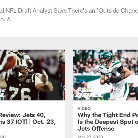
ad NFL Draft Analyst Says There's an 'Outside Chan
No. 6
VIDEO
eview: Jets 40,
Why the Tight End Po
s 37 (OT) | Oct. 23,
Is the Deepest Spot 
Jets Offense
020
Mar 27, 2020