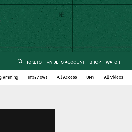
TICKETS
MY JETS ACCOUNT
SHOP
WATCH
ogramming
Interviews
All Access
SNY
All Videos