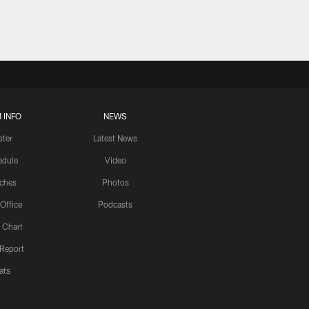
 INFO
NEWS
ster
Latest News
edule
Video
ches
Photos
 Office
Podcasts
 Chart
 Report
ats