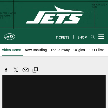
Skip
to
main
content
TICKETS
SHOP
Open menu button
Video Home
Now Boarding
The Runway
Origins
1JD Films