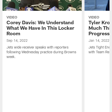
VIDEO
VIDEO
Corey Davis: We Understand
Tyler Kro
What We Have In This Locker
Much Thi
Room
Progress
Sep 14, 2022
Jan 14, 2022
Jets wide receiver speaks with reporters
Jets Tight En
following Wednesday practice during Browns
with Team Repo
week.