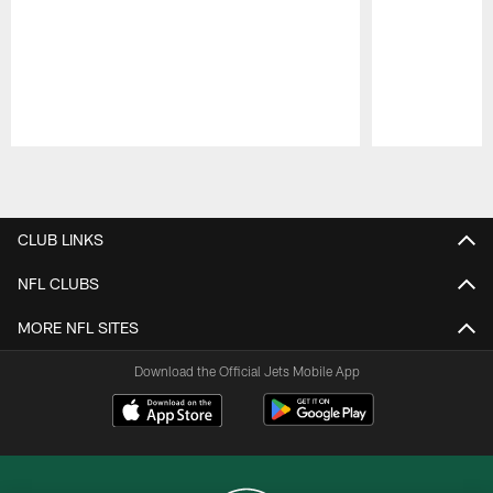
Pause
Play
CLUB LINKS
NFL CLUBS
MORE NFL SITES
Download the Official Jets Mobile App