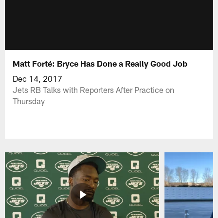
Matt Forté: Bryce Has Done a Really Good Job
Dec 14, 2017
Jets RB Talks with Reporters After Practice on
Thursday