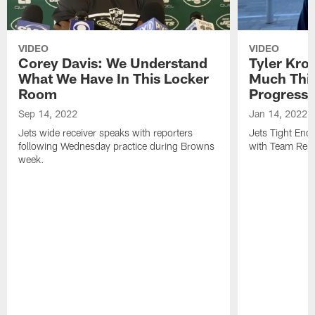
VIDEO
VIDEO
Corey Davis: We Understand
Tyler Kro
What We Have In This Locker
Much Thi
Room
Progress
Sep 14, 2022
Jan 14, 2022
Jets wide receiver speaks with reporters
Jets Tight En
following Wednesday practice during Browns
with Team Repo
week.