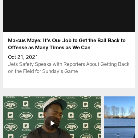
Marcus Maye: It's Our Job to Get the Ball Back to
Offense as Many Times as We Can
Oct 21, 2021
Jets Safety Speaks with Reporters About Getting Back
on the Field for Sunday's Game