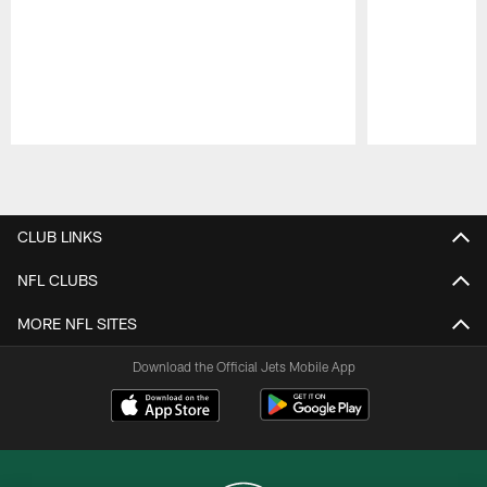
Pause
Play
CLUB LINKS
NFL CLUBS
MORE NFL SITES
Download the Official Jets Mobile App