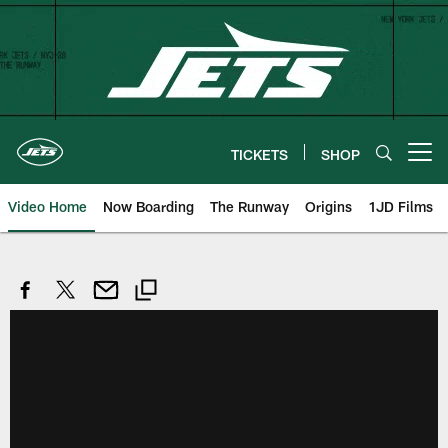
Skip
to
main
content
TICKETS
SHOP
Open menu button
Video Home
Now Boarding
The Runway
Origins
1JD Films