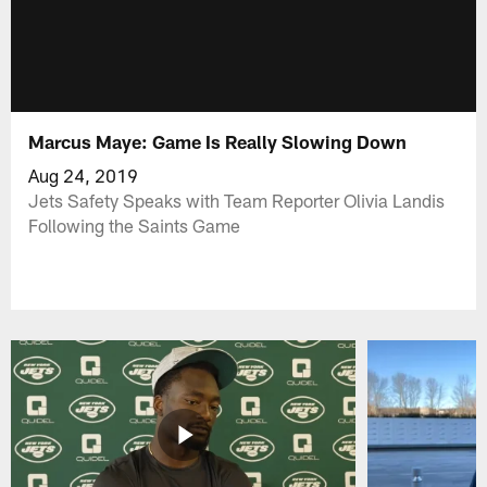
Marcus Maye: Game Is Really Slowing Down
Aug 24, 2019
Jets Safety Speaks with Team Reporter Olivia Landis
Following the Saints Game