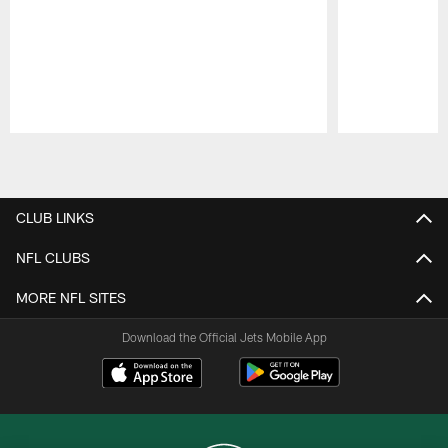
Pause
Play
CLUB LINKS
NFL CLUBS
MORE NFL SITES
Download the Official Jets Mobile App