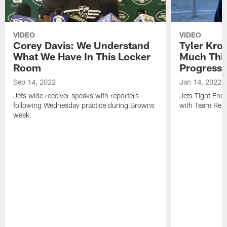
VIDEO
VIDEO
Corey Davis: We Understand
Tyler Kro
What We Have In This Locker
Much Thi
Room
Progress
Sep 14, 2022
Jan 14, 2022
Jets wide receiver speaks with reporters
Jets Tight En
following Wednesday practice during Browns
with Team Repo
week.