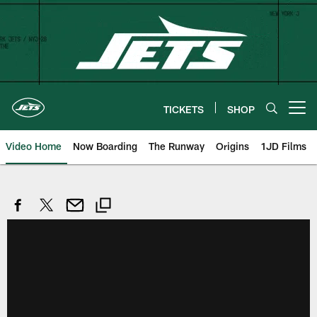
Skip
to
main
content
TICKETS
SHOP
Open menu button
Video Home
Now Boarding
The Runway
Origins
1JD Films