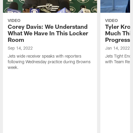
VIDEO
VIDEO
Corey Davis: We Understand
Tyler Kro
What We Have In This Locker
Much Thi
Room
Progress
Sep 14, 2022
Jan 14, 2022
Jets wide receiver speaks with reporters
Jets Tight En
following Wednesday practice during Browns
with Team Repo
week.