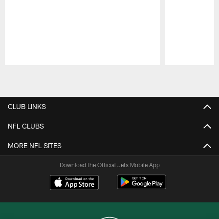
Pause
Play
CLUB LINKS
NFL CLUBS
MORE NFL SITES
Download the Official Jets Mobile App