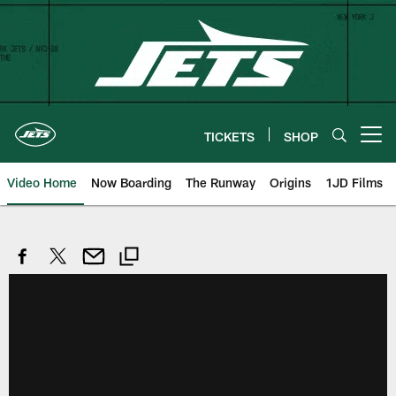
Skip
to
main
content
TICKETS
SHOP
Open menu button
Video Home
Now Boarding
The Runway
Origins
1JD Films