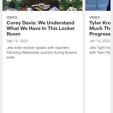
VIDEO
VIDEO
Corey Davis: We Understand
Tyler Kro
What We Have In This Locker
Much Thi
Room
Progress
Sep 14, 2022
Jan 14, 2022
Jets wide receiver speaks with reporters
Jets Tight En
following Wednesday practice during Browns
with Team Repo
week.