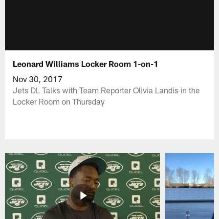
Leonard Williams Locker Room 1-on-1
Nov 30, 2017
Jets DL Talks with Team Reporter Olivia Landis in the
Locker Room on Thursday