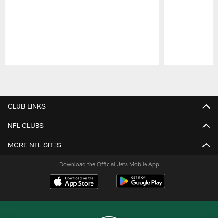
Pause
Play
CLUB LINKS
NFL CLUBS
MORE NFL SITES
Download the Official Jets Mobile App