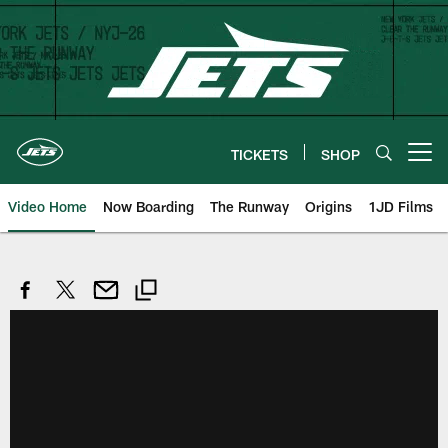
Skip
to
main
content
TICKETS
SHOP
Open menu button
Video Home
Now Boarding
The Runway
Origins
1JD Films