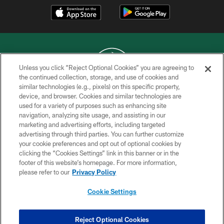
Unless you click “Reject Optional Cookies” you are agreeing to
the continued collection, storage, and use of cookies and
similar technologies (e.g., pixels) on this specific property,
COPYRIGHT © 2026 NEW YORK JETS
device, and browser. Cookies and similar technologies are
used for a variety of purposes such as enhancing site
PRIVACY POLICY
navigation, analyzing site usage, and assisting in our
ACCESSIBILITY
marketing and advertising efforts, including targeted
advertising through third parties. You can further customize
CONTACT US
your cookie preferences and opt out of optional cookies by
clicking the “Cookies Settings” link in this banner or in the
TERMS OF USE
footer of this website’s homepage. For more information,
SITE MAP
please refer to our
Privacy Policy
AD CHOICES
Cookie Settings
YOUR PRIVACY CHOICES
COOKIE SETTINGS
Reject Optional Cookies