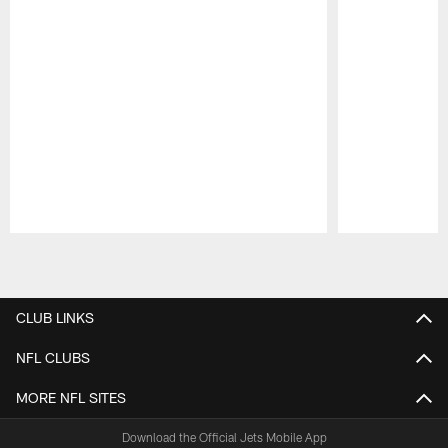
Pause
Play
CLUB LINKS
NFL CLUBS
MORE NFL SITES
Download the Official Jets Mobile App