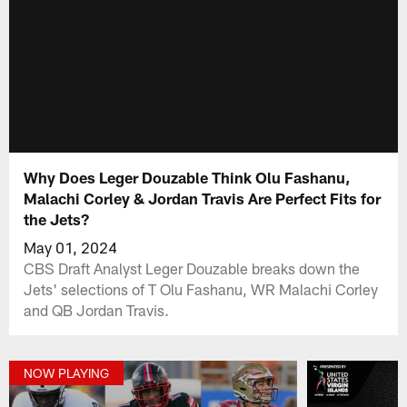
Why Does Leger Douzable Think Olu Fashanu,
Malachi Corley & Jordan Travis Are Perfect Fits for
the Jets?
May 01, 2024
CBS Draft Analyst Leger Douzable breaks down the
Jets' selections of T Olu Fashanu, WR Malachi Corley
and QB Jordan Travis.
NOW PLAYING