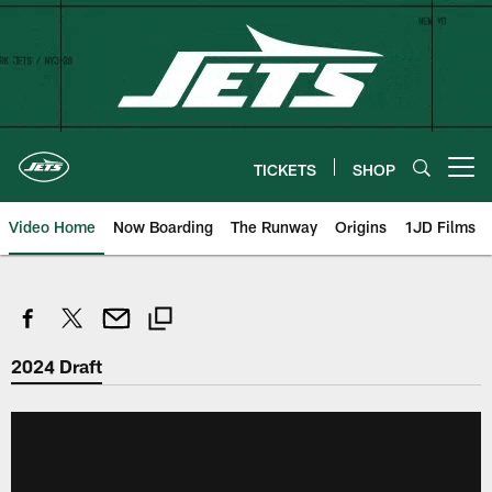
Skip
to
main
content
TICKETS
SHOP
Open menu button
Video Home
Now Boarding
The Runway
Origins
1JD Films
2024 Draft