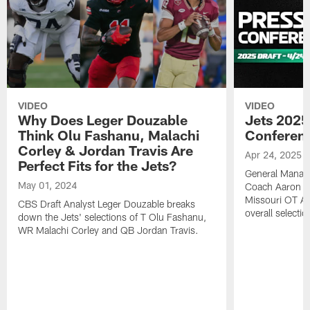
VIDEO
VIDEO
Why Does Leger Douzable
Jets 2025
Think Olu Fashanu, Malachi
Conferenc
Corley & Jordan Travis Are
Apr 24, 2025
Perfect Fits for the Jets?
General Manag
May 01, 2024
Coach Aaron Gl
Missouri OT A
CBS Draft Analyst Leger Douzable breaks
overall selecti
down the Jets' selections of T Olu Fashanu,
WR Malachi Corley and QB Jordan Travis.