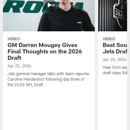
VIDEO
VIDEO
GM Darren Mougey Gives
Best Soun
Final Thoughts on the 2026
Jets Draft
Draft
Apr 25, 2026
Apr 25, 2026
Hear from eac
draft class foll
Jets general manager talks with team reporter
Caroline Hendershot following day three of
the 2026 NFL Draft.