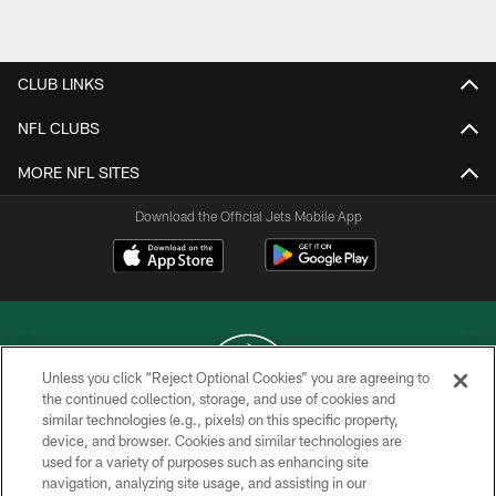
Pause
Play
CLUB LINKS
NFL CLUBS
MORE NFL SITES
Download the Official Jets Mobile App
Unless you click “Reject Optional Cookies” you are agreeing to
the continued collection, storage, and use of cookies and
similar technologies (e.g., pixels) on this specific property,
COPYRIGHT © 2026 NEW YORK JETS
device, and browser. Cookies and similar technologies are
used for a variety of purposes such as enhancing site
PRIVACY POLICY
navigation, analyzing site usage, and assisting in our