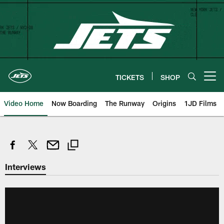
Skip
to
main
content
TICKETS
SHOP
Open menu button
Video Home
Now Boarding
The Runway
Origins
1JD Films
Interviews