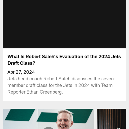
What Is Robert Saleh's Evaluation of the 2024 Jets
Draft Class?
Apr 27, 2024
Jets head coach Robert Saleh discusses the seven-
member draft class for the Jets in 2024 with Team
Reporter Ethan Greenberg.