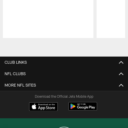
Pause
Play
CLUB LINKS
NFL CLUBS
MORE NFL SITES
Download the Official Jets Mobile App