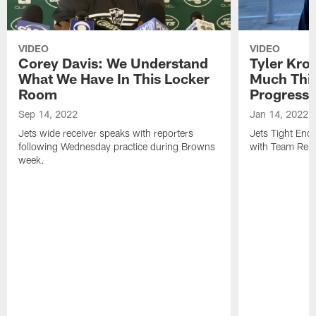
VIDEO
VIDEO
Corey Davis: We Understand
Tyler Kro
What We Have In This Locker
Much Thi
Room
Progress
Sep 14, 2022
Jan 14, 2022
Jets wide receiver speaks with reporters
Jets Tight En
following Wednesday practice during Browns
with Team Repo
week.