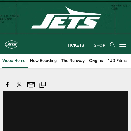
Skip
to
main
content
TICKETS
SHOP
Open menu button
Video Home
Now Boarding
The Runway
Origins
1JD Films