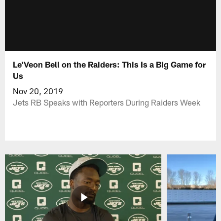
Le'Veon Bell on the Raiders: This Is a Big Game for
Us
Nov 20, 2019
Jets RB Speaks with Reporters During Raiders Week