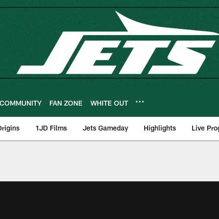
COMMUNITY
FAN ZONE
WHITE OUT
rigins
1JD Films
Jets Gameday
Highlights
Live Pr