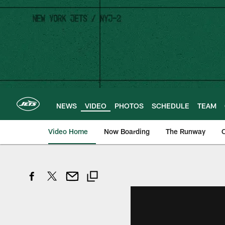
Skip
to
main
content
NEWS
VIDEO
PHOTOS
SCHEDULE
TEAM
Video Home
Now Boarding
The Runway
O