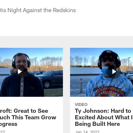
His Night Against the Redskins
VIDEO
roft: Great to See
Ty Johnson: Hard to
uch This Team Grow
Excited About What I
ogress
Being Built Here
022
Jan 14, 2022