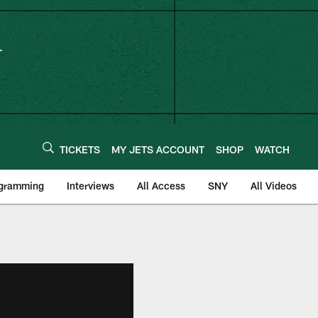
TICKETS
MY JETS ACCOUNT
SHOP
WATCH
ogramming
Interviews
All Access
SNY
All Videos