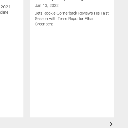
Jan 13, 2022
e 2021
oline
Jets Rookie Cornerback Reviews His First
Season with Team Reporter Ethan
Greenberg
J
J
S
H