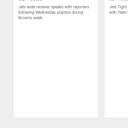
Jets wide receiver speaks with reporters
Jets Tigh
following Wednesday practice during
with Team
Browns week.
Pause
Play