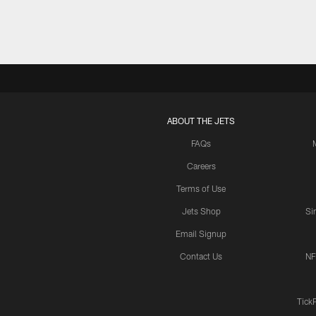
ABOUT THE JETS
FAQs
Careers
Terms of Use
Jets Shop
Si
Email Signup
Contact Us
NF
Tick