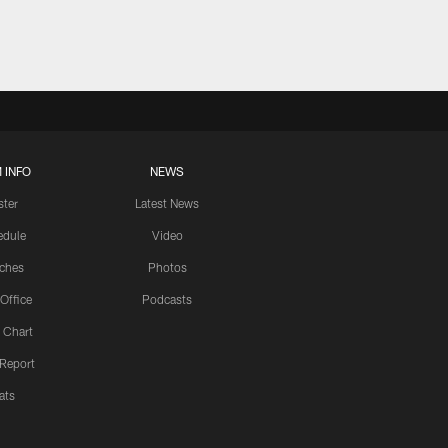
 INFO
NEWS
ster
Latest News
edule
Video
ches
Photos
 Office
Podcasts
 Chart
 Report
ats