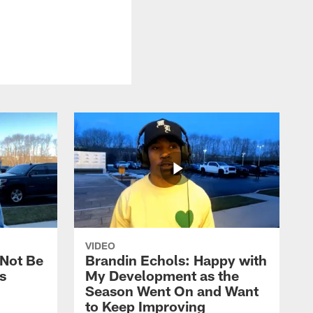
VIDEO
 Not Be
Brandin Echols: Happy with
s
My Development as the
Season Went On and Want
to Keep Improving