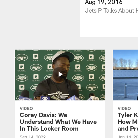
Aug 19, 2016
Jets P Talks About 
VIDEO
VIDEO
Corey Davis: We
Tyler K
Understand What We Have
How M
In This Locker Room
and Pr
Sep 14, 2022
Jan 14, 2