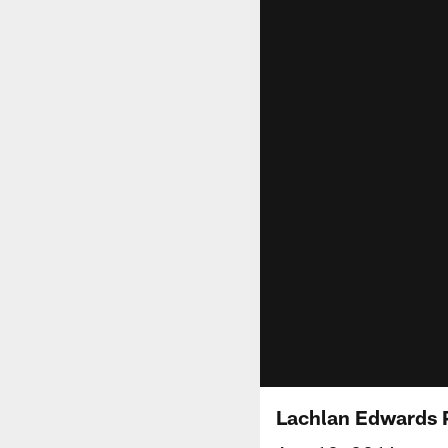
Lachlan Edwards 