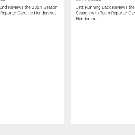
t End Reviews the 2021 Season
Jets Running Back Reviews th
 Reporter Caroline Hendershot
Season with Team Reporter Car
Hendershot