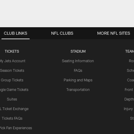
CLUB LINKS
NFL CLUBS
MORE NFL SITES
TICKETS
STADIUM
TEAM
My Jets Account
Seating Information
Ro
Season Tickets
FAQs
Sch
Group Tickets
Parking and Maps
Coa
ngle Game Tickets
Transportation
Front
Suites
Depth
L Ticket Exchange
Injury
Tickets FAQs
St
Pick Fan Experiences