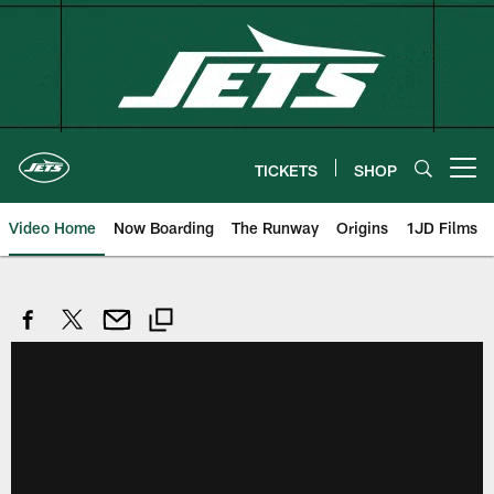
Skip
to
main
content
TICKETS
SHOP
Open menu button
Video Home
Now Boarding
The Runway
Origins
1JD Films