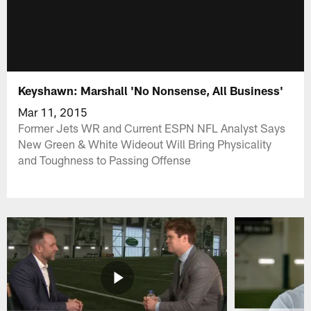
Keyshawn: Marshall 'No Nonsense, All Business'
Mar 11, 2015
Former Jets WR and Current ESPN NFL Analyst Says
New Green & White Wideout Will Bring Physicality
and Toughness to Passing Offense