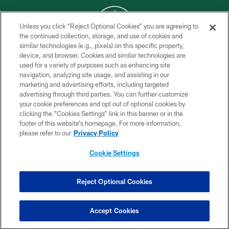
Unless you click “Reject Optional Cookies” you are agreeing to
the continued collection, storage, and use of cookies and
similar technologies (e.g., pixels) on this specific property,
COPYRIGHT © 2026 NEW YORK JETS
device, and browser. Cookies and similar technologies are
used for a variety of purposes such as enhancing site
PRIVACY POLICY
navigation, analyzing site usage, and assisting in our
ACCESSIBILITY
marketing and advertising efforts, including targeted
advertising through third parties. You can further customize
CONTACT US
your cookie preferences and opt out of optional cookies by
clicking the “Cookies Settings” link in this banner or in the
TERMS OF USE
footer of this website’s homepage. For more information,
SITE MAP
please refer to our
Privacy Policy
AD CHOICES
Cookie Settings
YOUR PRIVACY CHOICES
COOKIE SETTINGS
Reject Optional Cookies
PREFERENCE CENTER
Accept Cookies