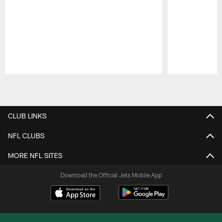
Pause
Play
CLUB LINKS
NFL CLUBS
MORE NFL SITES
Download the Official Jets Mobile App