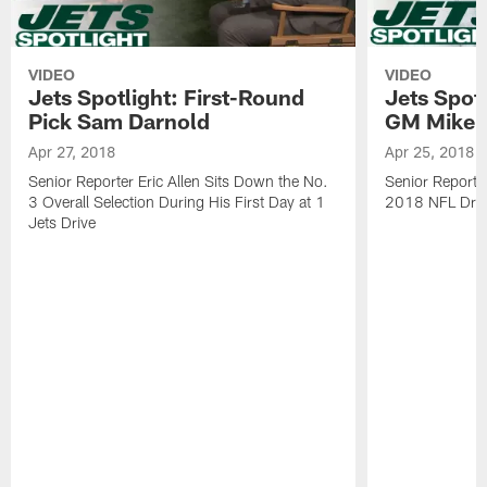
VIDEO
VIDEO
Jets Spotlight: First-Round
Jets Spotl
Pick Sam Darnold
GM Mike 
Apr 27, 2018
Apr 25, 2018
Senior Reporter Eric Allen Sits Down the No.
Senior Reporter
3 Overall Selection During His First Day at 1
2018 NFL Draft
Jets Drive