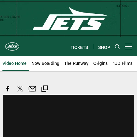
Skip
to
main
content
TICKETS
SHOP
Open menu button
Video Home
Now Boarding
The Runway
Origins
1JD Films