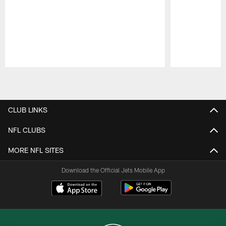
Pause
Play
CLUB LINKS
NFL CLUBS
MORE NFL SITES
Download the Official Jets Mobile App