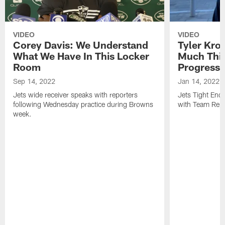
VIDEO
VIDEO
Corey Davis: We Understand
Tyler Kro
What We Have In This Locker
Much Thi
Room
Progress
Sep 14, 2022
Jan 14, 2022
Jets wide receiver speaks with reporters
Jets Tight En
following Wednesday practice during Browns
with Team Repo
week.