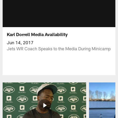
Karl Dorrell Media Availability
Jun 14, 2017
Jets WR Coach Speaks to the Media During Minicamp