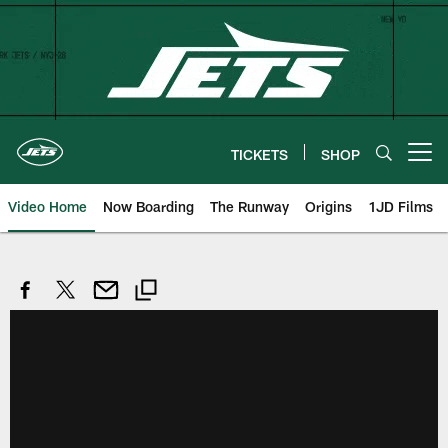
Skip
to
main
content
TICKETS
SHOP
Open menu button
Video Home
Now Boarding
The Runway
Origins
1JD Films