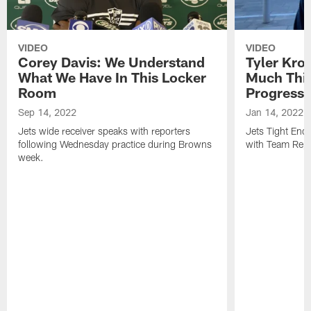
VIDEO
VIDEO
Corey Davis: We Understand
Tyler Kro
What We Have In This Locker
Much Thi
Room
Progress
Sep 14, 2022
Jan 14, 2022
Jets wide receiver speaks with reporters
Jets Tight En
following Wednesday practice during Browns
with Team Repo
week.