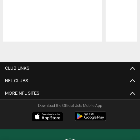
Pause
Play
CLUB LINKS
NFL CLUBS
MORE NFL SITES
Download the Official Jets Mobile App