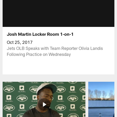
Josh Martin Locker Room 1-on-1
Oct 25, 2017
Jets OLB Speaks with Team Reporter Olivia Landis
Following Practice on Wednesday