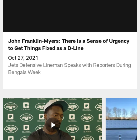
John Franklin-Myers: There Is a Sense of Urgency
to Get Things Fixed as a D-Line
Oct 27, 2021
Jets Defensive Lineman Speaks with Reporters During
Bengals Week