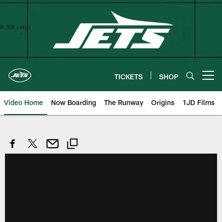
Skip
to
main
content
TICKETS
SHOP
Open menu button
Video Home
Now Boarding
The Runway
Origins
1JD Films