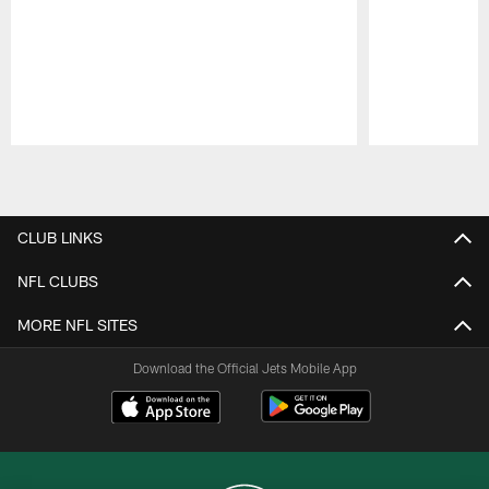
Pause
Play
CLUB LINKS
NFL CLUBS
MORE NFL SITES
Download the Official Jets Mobile App