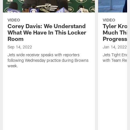
VIDEO
VIDEO
Corey Davis: We Understand
Tyler Kro
What We Have In This Locker
Much Thi
Room
Progress
Sep 14, 2022
Jan 14, 2022
Jets wide receiver speaks with reporters
Jets Tight En
following Wednesday practice during Browns
with Team Repo
week.