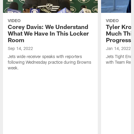
VIDEO
VIDEO
Corey Davis: We Understand
Tyler Kro
What We Have In This Locker
Much Thi
Room
Progress
Sep 14, 2022
Jan 14, 2022
Jets wide receiver speaks with reporters
Jets Tight En
following Wednesday practice during Browns
with Team Repo
week.