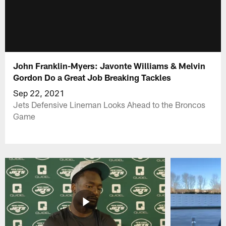
John Franklin-Myers: Javonte Williams & Melvin
Gordon Do a Great Job Breaking Tackles
Sep 22, 2021
Jets Defensive Lineman Looks Ahead to the Broncos
Game