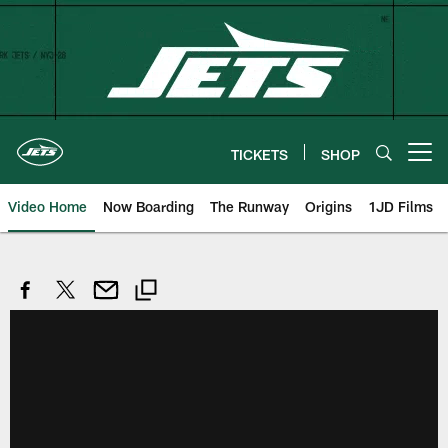
Skip
to
main
content
TICKETS
SHOP
Open menu button
Video Home
Now Boarding
The Runway
Origins
1JD Films