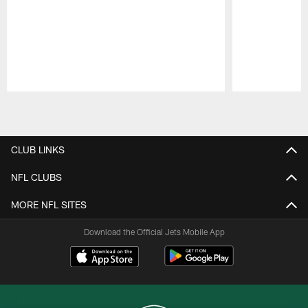
Pause
Play
CLUB LINKS
NFL CLUBS
MORE NFL SITES
Download the Official Jets Mobile App