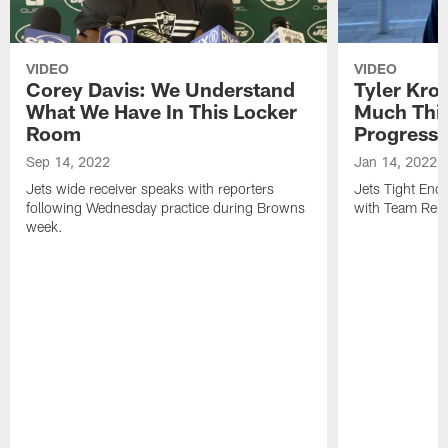
VIDEO
VIDEO
Corey Davis: We Understand
Tyler Kro
What We Have In This Locker
Much Thi
Room
Progress
Sep 14, 2022
Jan 14, 2022
Jets wide receiver speaks with reporters
Jets Tight En
following Wednesday practice during Browns
with Team Repo
week.