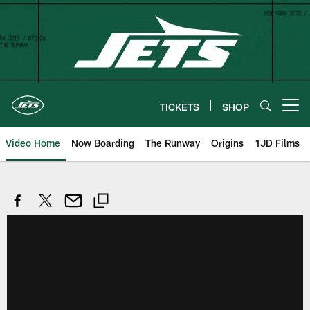
Skip
to
main
content
TICKETS
SHOP
Open menu button
Video Home
Now Boarding
The Runway
Origins
1JD Films