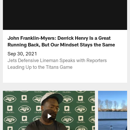
John Franklin-Myers: Derrick Henry Is a Great
Running Back, But Our Mindset Stays the Same
Sep 30, 2021
Jets Defensive Lineman Speaks with Reporters
Leading Up to the Titans Game