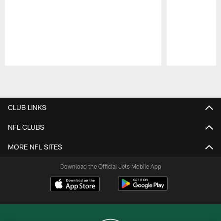
Pause
Play
CLUB LINKS
NFL CLUBS
MORE NFL SITES
Download the Official Jets Mobile App