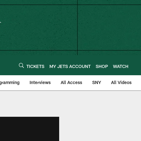
TICKETS
MY JETS ACCOUNT
SHOP
WATCH
ogramming
Interviews
All Access
SNY
All Videos