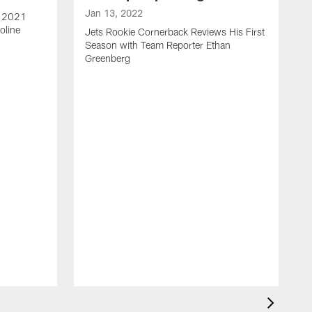
Jan 13, 2022
e 2021
oline
Jets Rookie Cornerback Reviews His First
Season with Team Reporter Ethan
Greenberg
J
J
S
H