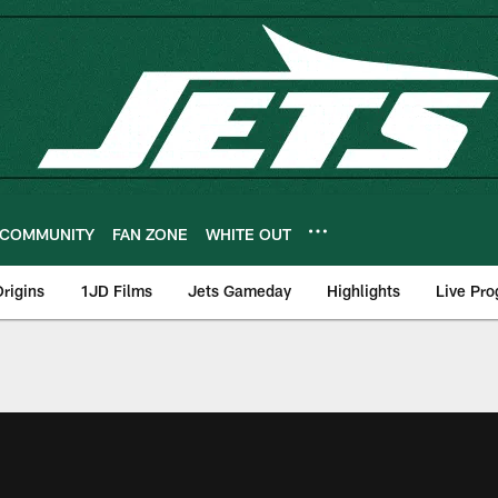
COMMUNITY
FAN ZONE
WHITE OUT
rigins
1JD Films
Jets Gameday
Highlights
Live Pr