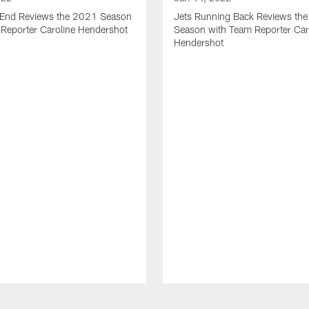
t End Reviews the 2021 Season
Jets Running Back Reviews th
 Reporter Caroline Hendershot
Season with Team Reporter Car
Hendershot