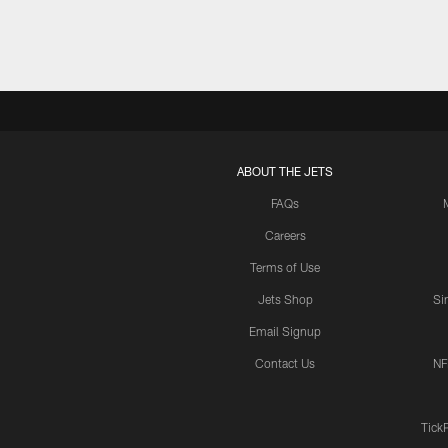
ABOUT THE JETS
FAQs
Careers
Terms of Use
Jets Shop
Si
Email Signup
Contact Us
NF
Tick