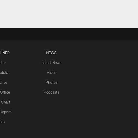
 INFO
NEWS
ster
Latest News
edule
Video
ches
Photos
 Office
Podcasts
 Chart
 Report
ats