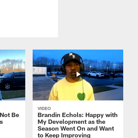
VIDEO
 Not Be
Brandin Echols: Happy with
s
My Development as the
Season Went On and Want
to Keep Improving