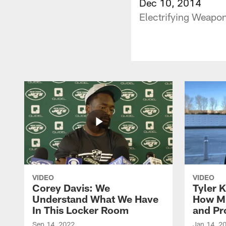
Dec 10, 2014
Electrifying Weapon
VIDEO
VIDEO
Corey Davis: We
Tyler K
Understand What We Have
How M
In This Locker Room
and Pr
Sep 14, 2022
Jan 14, 2