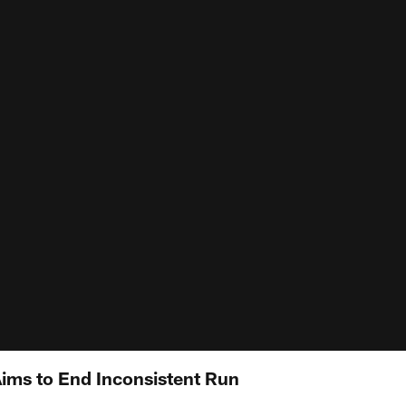
Aims to End Inconsistent Run