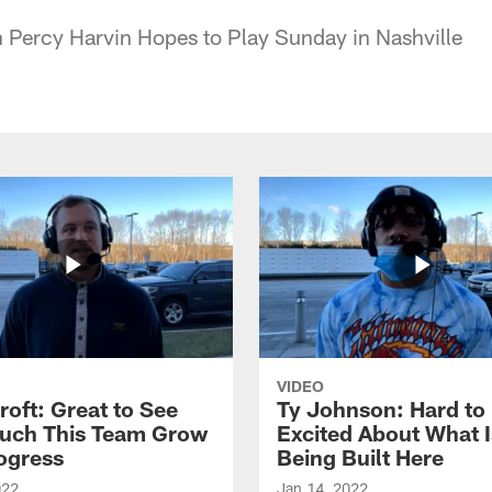
 Percy Harvin Hopes to Play Sunday in Nashville
VIDEO
roft: Great to See
Ty Johnson: Hard to
uch This Team Grow
Excited About What I
ogress
Being Built Here
022
Jan 14, 2022