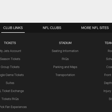
CLUB LINKS
NFL CLUBS
MORE NFL SITES
TICKETS
STADIUM
TEAM
My Jets Account
Seating Information
Ro
Season Tickets
FAQs
Sch
Group Tickets
Parking and Maps
Coa
ngle Game Tickets
Transportation
Front
Suites
Depth
L Ticket Exchange
Injury
Tickets FAQs
St
Pick Fan Experiences