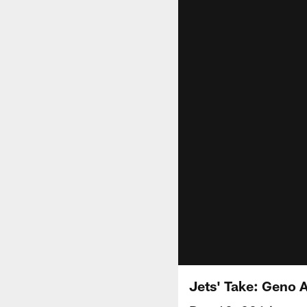
Jets' Take: Geno 