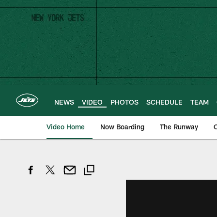
Skip
to
main
content
NEWS
VIDEO
PHOTOS
SCHEDULE
TEAM
Video Home
Now Boarding
The Runway
O