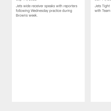
Jets wide receiver speaks with reporters
Jets Tigh
following Wednesday practice during
with Team
Browns week.
Pause
Play