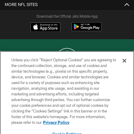
MORE NFL SITES
Download the Official Jets Mobile App
Unless you click “Reject Optional Cookies” you are agreeing to
the continued collection, storage, and use of cookies and
similar technologies (e.g., pixels) on this specific property,
COPYRIGHT © 2026 NEW YORK JETS
device, and browser. Cookies and similar technologies are
used for a variety of purposes such as enhancing site
PRIVACY POLICY
navigation, analyzing site usage, and assisting in our
ACCESSIBILITY
marketing and advertising efforts, including targeted
advertising through third parties. You can further customize
CONTACT US
your cookie preferences and opt out of optional cookies by
clicking the “Cookies Settings” link in this banner or in the
TERMS OF USE
footer of this website’s homepage. For more information,
SITE MAP
please refer to our
Privacy Policy
AD CHOICES