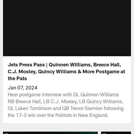
Jets Press Pass | Quinnen Williams, Breece Hall,
C.J. Mosley, Quincy Williams & More Postgame at
the Pats
Jan 07, 2024
Hear postgame interview with DL Quinnen Williams
RB Breece Hall, LB C.J. Mosley, LB Quincy Williams,
OL Laken Tomlinson and QB Trevor Siemian following
the 17-3 win over the Patriots in New England.