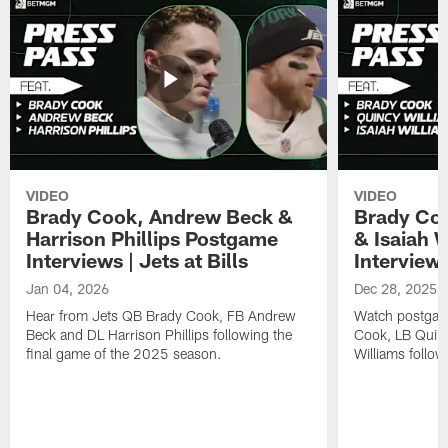
VIDEO
VIDEO
Brady Cook, Andrew Beck &
Brady Coo
Harrison Phillips Postgame
& Isaiah 
Interviews | Jets at Bills
Interviews
Jan 04, 2026
Dec 28, 2025
Hear from Jets QB Brady Cook, FB Andrew
Watch postgam
Beck and DL Harrison Phillips following the
Cook, LB Quinc
final game of the 2025 season.
Williams follow