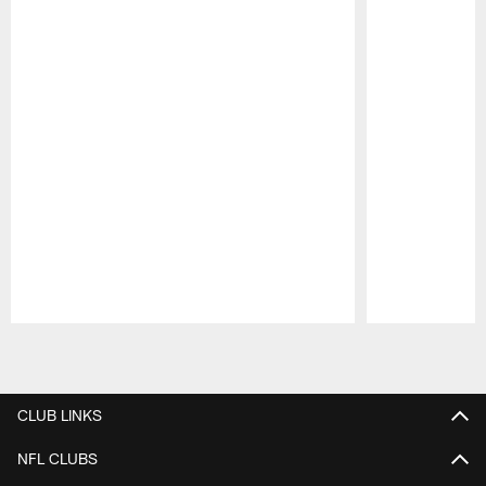
Pause
Play
CLUB LINKS
NFL CLUBS