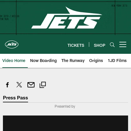
Skip
to
main
content
TICKETS
SHOP
Open menu button
Video Home
Now Boarding
The Runway
Origins
1JD Films
Press Pass
Presented by