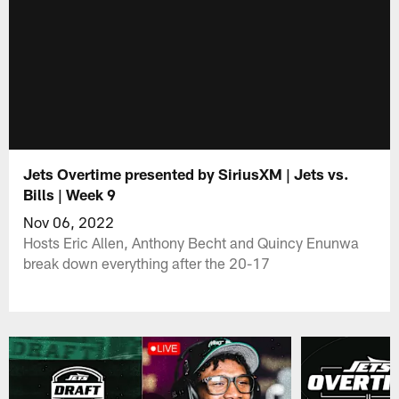
Jets Overtime presented by SiriusXM | Jets vs.
Bills | Week 9
Nov 06, 2022
Hosts Eric Allen, Anthony Becht and Quincy Enunwa
break down everything after the 20-17