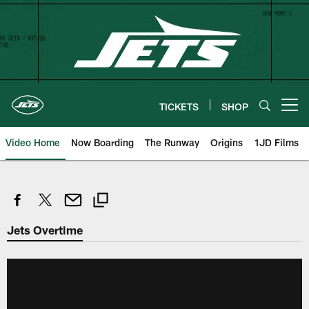
Skip
to
main
content
TICKETS
SHOP
Open menu button
Video Home
Now Boarding
The Runway
Origins
1JD Films
Jets Overtime