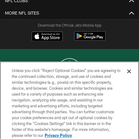
NFL CLUBS
MORE NFL SITES
Download the Official Jets Mobile App
Unless you click “Reject Optional Cookies” you are agreeing to
the continued collection, storage, and use of cookies and
similar technologies (e.g., pixels) on this specific property,
COPYRIGHT © 2026 NEW YORK JETS
device, and browser. Cookies and similar technologies are
used for a variety of purposes such as enhancing site
PRIVACY POLICY
navigation, analyzing site usage, and assisting in our
ACCESSIBILITY
marketing and advertising efforts, including targeted
advertising through third parties. You can further customize
CONTACT US
your cookie preferences and opt out of optional cookies by
clicking the “Cookies Settings” link in this banner or in the
TERMS OF USE
footer of this website’s homepage. For more information,
SITE MAP
please refer to our
Privacy Policy