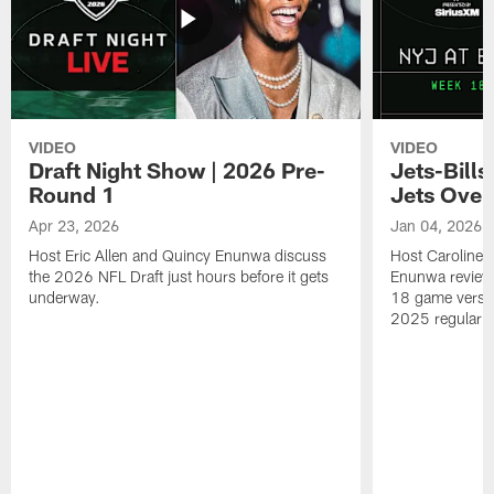
VIDEO
VIDEO
Draft Night Show | 2026 Pre-
Jets-Bill
Round 1
Jets Over
Apr 23, 2026
Jan 04, 2026
Host Eric Allen and Quincy Enunwa discuss
Host Caroline 
the 2026 NFL Draft just hours before it gets
Enunwa review
underway.
18 game versus
2025 regular 