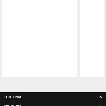
Pause
Play
CLUB LINKS