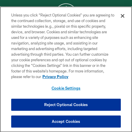
Unless you click “Reject Optional Cookies” you are agreeing to
the continued collection, storage, and use of cookies and
similar technologies (e.g., pixels) on this specific property,
COPYRIGHT © 2026 NEW YORK JETS
device, and browser. Cookies and similar technologies are
used for a variety of purposes such as enhancing site
PRIVACY POLICY
navigation, analyzing site usage, and assisting in our
ACCESSIBILITY
marketing and advertising efforts, including targeted
advertising through third parties. You can further customize
CONTACT US
your cookie preferences and opt out of optional cookies by
clicking the “Cookies Settings” link in this banner or in the
TERMS OF USE
footer of this website’s homepage. For more information,
SITE MAP
please refer to our
Privacy Policy
AD CHOICES
Cookie Settings
YOUR PRIVACY CHOICES
COOKIE SETTINGS
Reject Optional Cookies
PREFERENCE CENTER
Accept Cookies