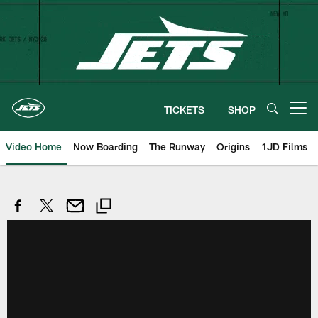
Skip
to
main
content
TICKETS
SHOP
Open menu button
Video Home
Now Boarding
The Runway
Origins
1JD Films