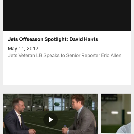
Jets Offseason Spotlight: David Harris
May 11, 2017
Jets Veteran LB Speaks to Senior Reporter Eric Allen