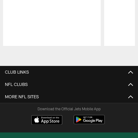
Pause
Play
CLUB LINKS
NFL CLUBS
MORE NFL SITES
Download the Official Jets Mobile App