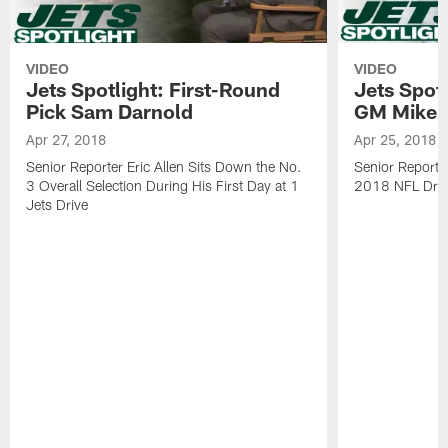
VIDEO
VIDEO
Jets Spotlight: First-Round
Jets Spotl
Pick Sam Darnold
GM Mike 
Apr 27, 2018
Apr 25, 2018
Senior Reporter Eric Allen Sits Down the No.
Senior Reporter
3 Overall Selection During His First Day at 1
2018 NFL Draft
Jets Drive