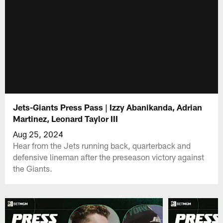
Jets-Giants Press Pass | Izzy Abanikanda, Adrian
Martinez, Leonard Taylor III
Aug 25, 2024
Hear from the Jets running back, quarterback and
defensive lineman after the preseason victory against
the Giants.