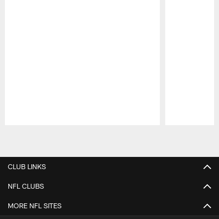
Pause
Play
CLUB LINKS
NFL CLUBS
MORE NFL SITES