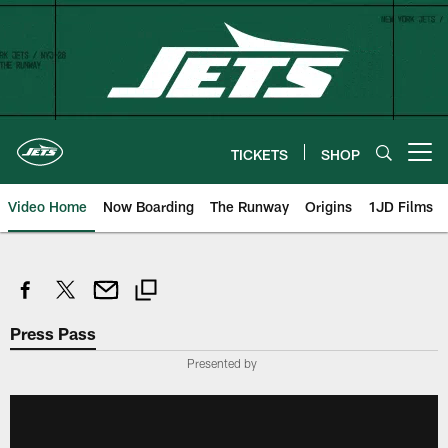
Skip
to
main
content
TICKETS
SHOP
Open menu button
Video Home
Now Boarding
The Runway
Origins
1JD Films
Press Pass
Presented by