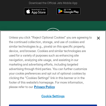
Download the Official Jets Mobile App
Unless you click “Reject Optional Cookies” you are agreeing to
the continued collection, storage, and use of cookies and
similar technologies (e.g., pixels) on this specific property,
COPYRIGHT © 2026 NEW YORK JETS
device, and browser. Cookies and similar technologies are
used for a variety of purposes such as enhancing site
PRIVACY POLICY
navigation, analyzing site usage, and assisting in our
ACCESSIBILITY
marketing and advertising efforts, including targeted
advertising through third parties. You can further customize
CONTACT US
your cookie preferences and opt out of optional cookies by
clicking the “Cookies Settings” link in this banner or in the
TERMS OF USE
footer of this website’s homepage. For more information,
SITE MAP
please refer to our
Privacy Policy
AD CHOICES
Cookie Settings
YOUR PRIVACY CHOICES