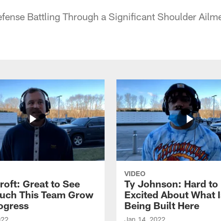
Defense Battling Through a Significant Shoulder Ailm
VIDEO
roft: Great to See
Ty Johnson: Hard to
uch This Team Grow
Excited About What I
ogress
Being Built Here
022
Jan 14, 2022