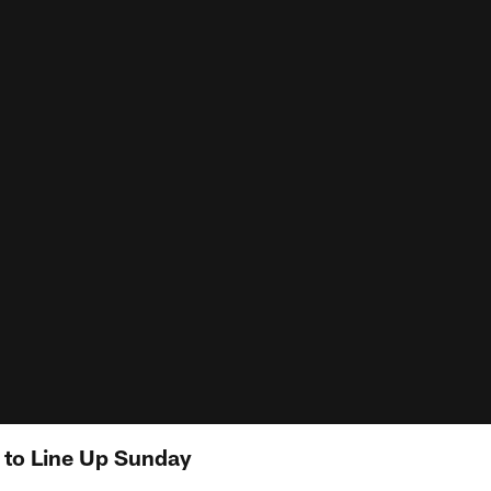
s to Line Up Sunday