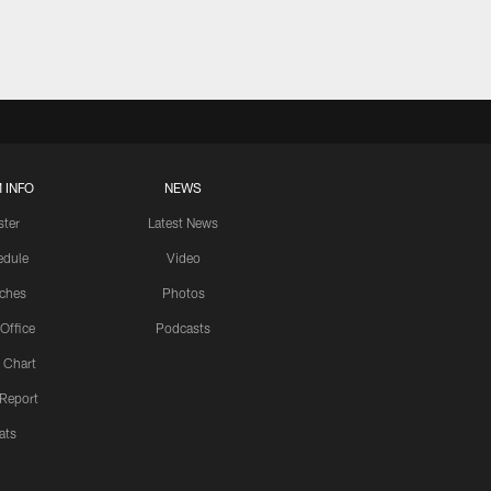
 INFO
NEWS
ster
Latest News
edule
Video
ches
Photos
 Office
Podcasts
 Chart
 Report
ats