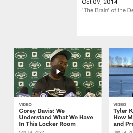
Oct 09, 2014
'The Brain' of the 
VIDEO
VIDEO
Corey Davis: We
Tyler K
Understand What We Have
How M
In This Locker Room
and Pr
Sep 14, 2022
Jan 14, 2