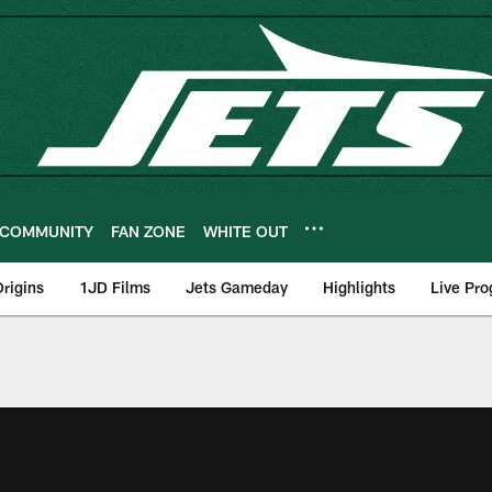
COMMUNITY
FAN ZONE
WHITE OUT
rigins
1JD Films
Jets Gameday
Highlights
Live Pr