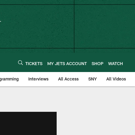
TICKETS
MY JETS ACCOUNT
SHOP
WATCH
ogramming
Interviews
All Access
SNY
All Videos