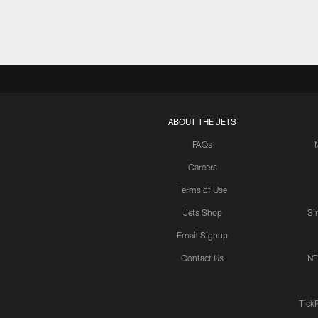
ABOUT THE JETS
FAQs
Careers
Terms of Use
Jets Shop
Si
Email Signup
Contact Us
NF
Tick