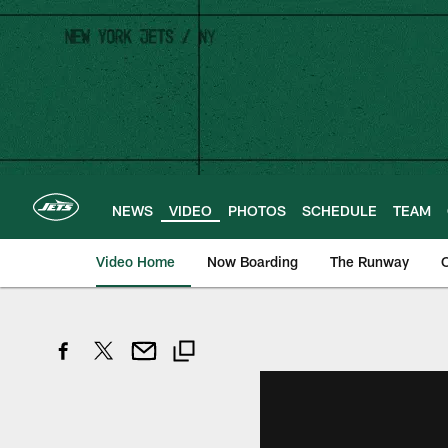
Skip
to
main
content
NEWS
VIDEO
PHOTOS
SCHEDULE
TEAM
Video Home
Now Boarding
The Runway
O