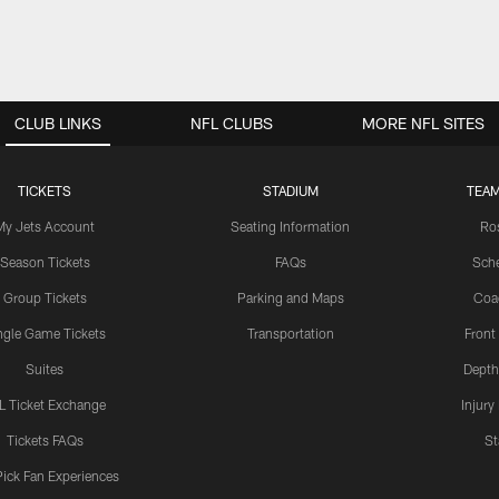
CLUB LINKS
NFL CLUBS
MORE NFL SITES
TICKETS
STADIUM
TEAM
My Jets Account
Seating Information
Ro
Season Tickets
FAQs
Sch
Group Tickets
Parking and Maps
Coa
ngle Game Tickets
Transportation
Front
Suites
Depth
L Ticket Exchange
Injury
Tickets FAQs
St
Pick Fan Experiences