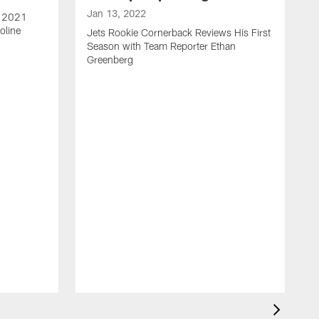
Jan 13, 2022
e 2021
oline
Jets Rookie Cornerback Reviews His First
Season with Team Reporter Ethan
Greenberg
J
J
S
H