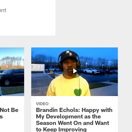
ent
VIDEO
 Not Be
Brandin Echols: Happy with
s
My Development as the
Season Went On and Want
to Keep Improving