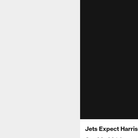
Jets Expect Harri