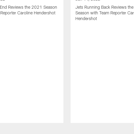
t End Reviews the 2021 Season
Jets Running Back Reviews th
 Reporter Caroline Hendershot
Season with Team Reporter Car
Hendershot