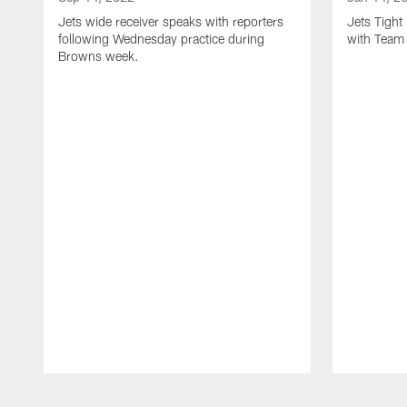
Jets wide receiver speaks with reporters
Jets Tigh
following Wednesday practice during
with Team
Browns week.
Pause
Play