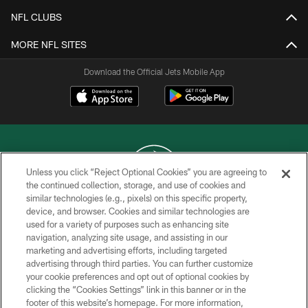
NFL CLUBS
MORE NFL SITES
Download the Official Jets Mobile App
Unless you click “Reject Optional Cookies” you are agreeing to
the continued collection, storage, and use of cookies and
similar technologies (e.g., pixels) on this specific property,
COPYRIGHT © 2026 NEW YORK JETS
device, and browser. Cookies and similar technologies are
used for a variety of purposes such as enhancing site
PRIVACY POLICY
navigation, analyzing site usage, and assisting in our
ACCESSIBILITY
marketing and advertising efforts, including targeted
advertising through third parties. You can further customize
CONTACT US
your cookie preferences and opt out of optional cookies by
clicking the “Cookies Settings” link in this banner or in the
TERMS OF USE
footer of this website’s homepage. For more information,