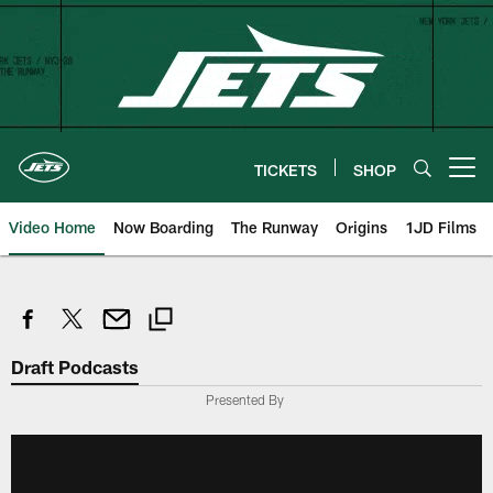
Skip
to
main
content
TICKETS
SHOP
Open menu button
Video Home
Now Boarding
The Runway
Origins
1JD Films
Draft Podcasts
Presented By