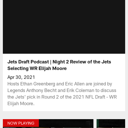
Jets Draft Podcast | Night 2 Review of the Jets
Selecting WR Elijah Moore
Apr 30, 2021
Hosts Ethan Greenberg and Eric Allen are joined by
Legends Anthony Becht and Erik Coleman to discuss
the Jets' pick in Round 2 of the 2021 NFL Draft - WR
Elijah Moore.
NOW PLAYING