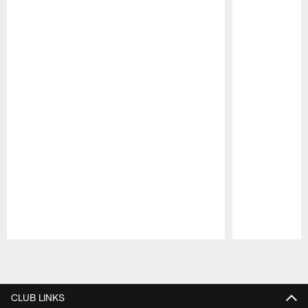
Pause
Play
CLUB LINKS