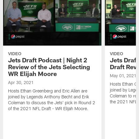
VIDEO
VIDEO
Jets Draft Podcast | Night 2
Jets Draf
Review of the Jets Selecting
Draft Rev
WR Elijah Moore
May 01, 2021
Apr 30, 2021
Hosts Ethan Gr
joined by Lege
Hosts Ethan Greenberg and Eric Allen are
Coleman to revi
joined by Legends Anthony Becht and Erik
the 2021 NFL D
Coleman to discuss the Jets' pick in Round 2
of the 2021 NFL Draft - WR Elijah Moore.