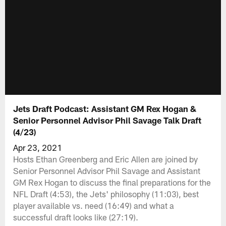
Jets Draft Podcast: Assistant GM Rex Hogan &
Senior Personnel Advisor Phil Savage Talk Draft
(4/23)
Apr 23, 2021
Hosts Ethan Greenberg and Eric Allen are joined by
Senior Personnel Advisor Phil Savage and Assistant
GM Rex Hogan to discuss the final preparations for the
NFL Draft (4:53), the Jets' philosophy (11:03), best
player available vs. need (16:49) and what a
successful draft looks like (27:19).