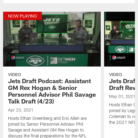
NOW PLAYING
VIDEO
VIDEO
Jets Draft Podcast: Assistant
Jets Draf
GM Rex Hogan & Senior
Draft Rev
Personnel Advisor Phil Savage
May 01, 2021
Talk Draft (4/23)
Hosts Ethan Gr
Apr 23, 2021
joined by Lege
Coleman to revi
Hosts Ethan Greenberg and Eric Allen are
the 2021 NFL D
joined by Senior Personnel Advisor Phil
Savage and Assistant GM Rex Hogan to
discuss the final preparations for the NFL