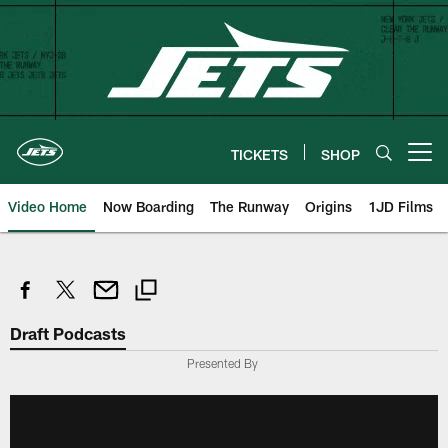
Skip
to
main
content
TICKETS
SHOP
Open menu button
Video Home
Now Boarding
The Runway
Origins
1JD Films
Draft Podcasts
Presented By