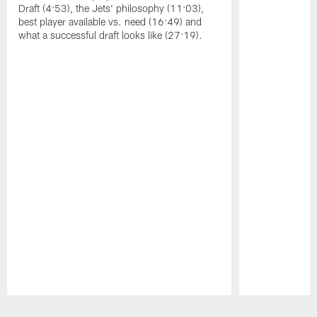
Draft (4:53), the Jets' philosophy (11:03),
best player available vs. need (16:49) and
what a successful draft looks like (27:19).
Pause
Play