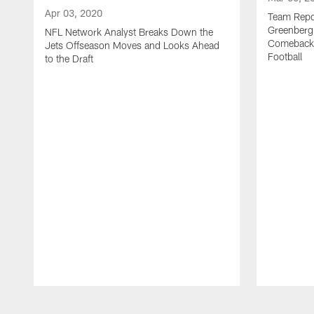
Apr 03, 2020
Team Repor
Greenberg
NFL Network Analyst Breaks Down the
Comeback 
Jets Offseason Moves and Looks Ahead
Football
to the Draft
Pause
Play