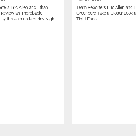
ters Eric Allen and Ethan
Team Reporters Eric Allen and 
 Review an Improbable
Greenberg Take a Closer Look a
by the Jets on Monday Night
Tight Ends