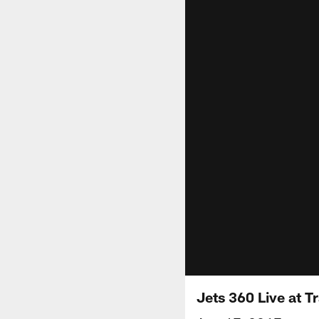
Jets 360 Live at T