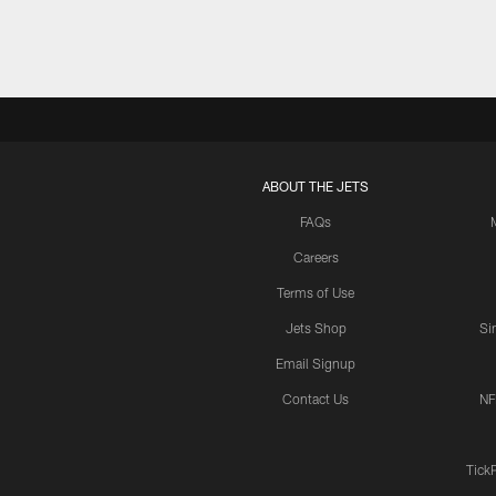
ABOUT THE JETS
FAQs
Careers
Terms of Use
Jets Shop
Si
Email Signup
Contact Us
NF
Tick