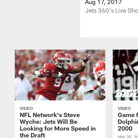
Aug 17, 2017
Jets 360's Live Sh
VIDEO
VIDEO
NFL Network's Steve
Game R
Wyche: Jets Will Be
Dolphin
Looking for More Speed in
2000
the Draft
Mar 30, 2