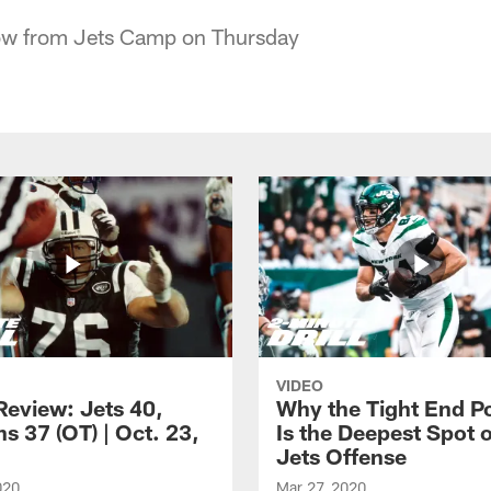
ow from Jets Camp on Thursday
VIDEO
eview: Jets 40,
Why the Tight End Po
s 37 (OT) | Oct. 23,
Is the Deepest Spot 
Jets Offense
020
Mar 27, 2020