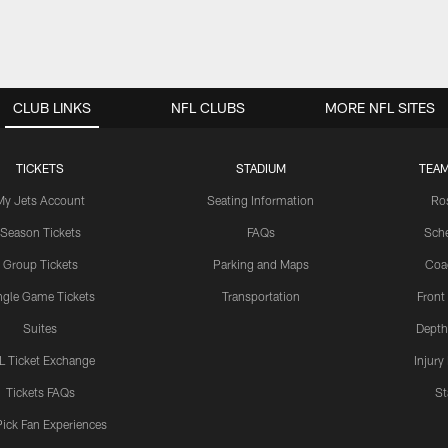
CLUB LINKS
NFL CLUBS
MORE NFL SITES
TICKETS
STADIUM
TEAM
My Jets Account
Seating Information
Ro
Season Tickets
FAQs
Sch
Group Tickets
Parking and Maps
Coa
ngle Game Tickets
Transportation
Front
Suites
Depth
L Ticket Exchange
Injury
Tickets FAQs
St
Pick Fan Experiences