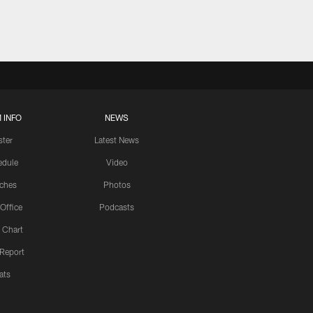
 INFO
NEWS
ster
Latest News
edule
Video
ches
Photos
 Office
Podcasts
 Chart
 Report
ats