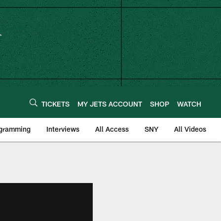
TICKETS
MY JETS ACCOUNT
SHOP
WATCH
ogramming
Interviews
All Access
SNY
All Videos