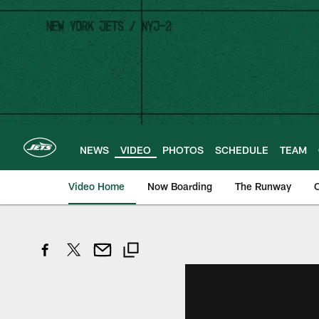
Skip
to
main
content
NEWS
VIDEO
PHOTOS
SCHEDULE
TEAM
Video Home
Now Boarding
The Runway
O