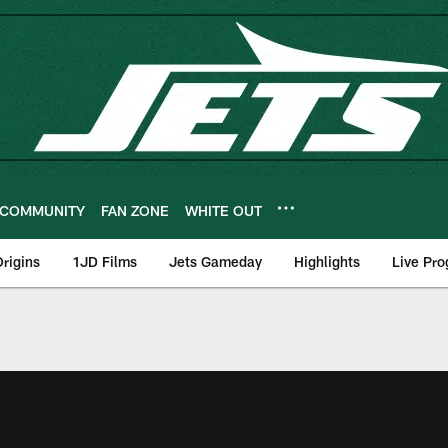
COMMUNITY
FAN ZONE
WHITE OUT
rigins
1JD Films
Jets Gameday
Highlights
Live Pr