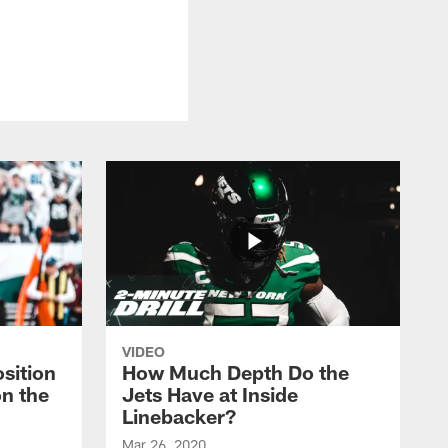
VIDEO
sition
How Much Depth Do the
on the
Jets Have at Inside
Linebacker?
Mar 26, 2020