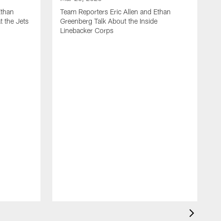
Ethan
Team Reporters Eric Allen and Ethan
t the Jets
Greenberg Talk About the Inside
Linebacker Corps
M
T
G
S