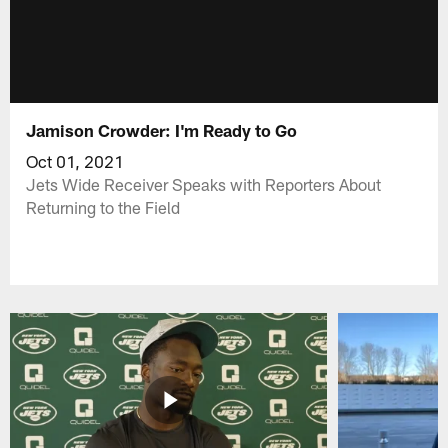
Jamison Crowder: I'm Ready to Go
Oct 01, 2021
Jets Wide Receiver Speaks with Reporters About
Returning to the Field