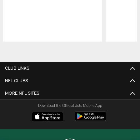
Pause
Play
CLUB LINKS
NFL CLUBS
MORE NFL SITES
Download the Official Jets Mobile App