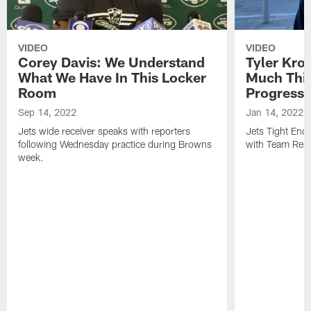
VIDEO
VIDEO
Corey Davis: We Understand
Tyler Kro
What We Have In This Locker
Much Thi
Room
Progress
Sep 14, 2022
Jan 14, 2022
Jets wide receiver speaks with reporters
Jets Tight En
following Wednesday practice during Browns
with Team Repo
week.