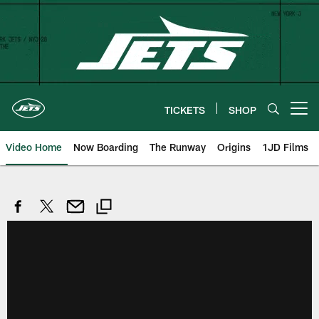
Skip
to
main
content
TICKETS
SHOP
Open menu button
Video Home
Now Boarding
The Runway
Origins
1JD Films