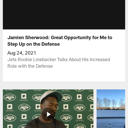
Jamien Sherwood: Great Opportunity for Me to
Step Up on the Defense
Aug 24, 2021
Jets Rookie Linebacker Talks About His Increased
Role with the Defense