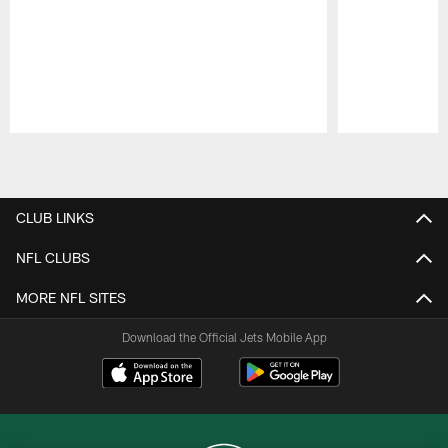
Pause
Play
CLUB LINKS
NFL CLUBS
MORE NFL SITES
Download the Official Jets Mobile App