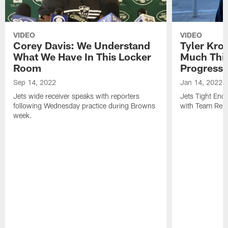
VIDEO
VIDEO
Corey Davis: We Understand
Tyler Kro
What We Have In This Locker
Much Thi
Room
Progress
Sep 14, 2022
Jan 14, 2022
Jets wide receiver speaks with reporters
Jets Tight En
following Wednesday practice during Browns
with Team Repo
week.