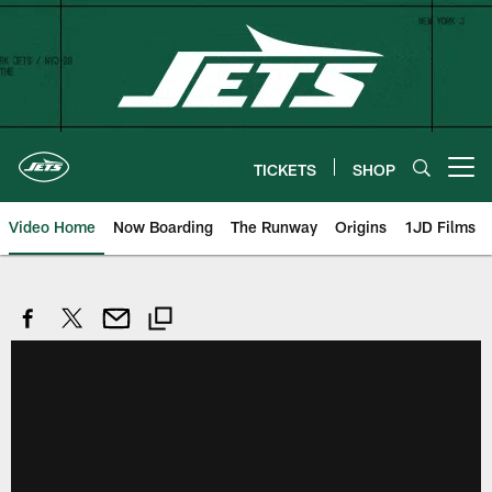
Skip
to
main
content
TICKETS
SHOP
Open menu button
Video Home
Now Boarding
The Runway
Origins
1JD Films