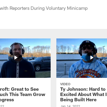
 with Reporters During Voluntary Minicamp
VIDEO
roft: Great to See
Ty Johnson: Hard to
uch This Team Grow
Excited About What I
ogress
Being Built Here
022
Jan 14, 2022