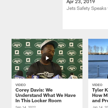
Apr 23, 2019
Jets Safety Speaks
VIDEO
VIDEO
Corey Davis: We
Tyler K
Understand What We Have
How M
In This Locker Room
and Pr
Sep 14, 2022
Jan 14, 2