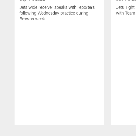
Jets wide receiver speaks with reporters
Jets Tigh
following Wednesday practice during
with Team
Browns week.
Pause
Play