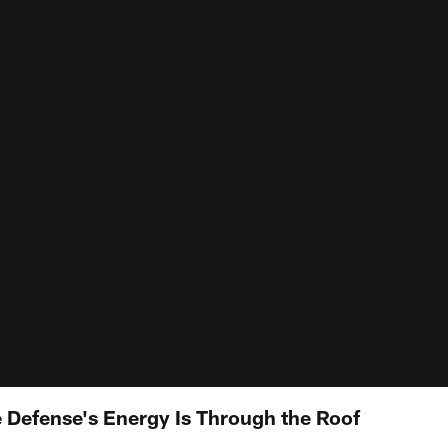
Defense's Energy Is Through the Roof