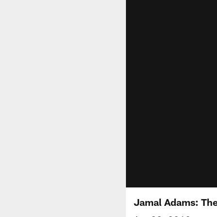
Jamal Adams: The 