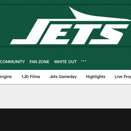
COMMUNITY
FAN ZONE
WHITE OUT
rigins
1JD Films
Jets Gameday
Highlights
Live Pr