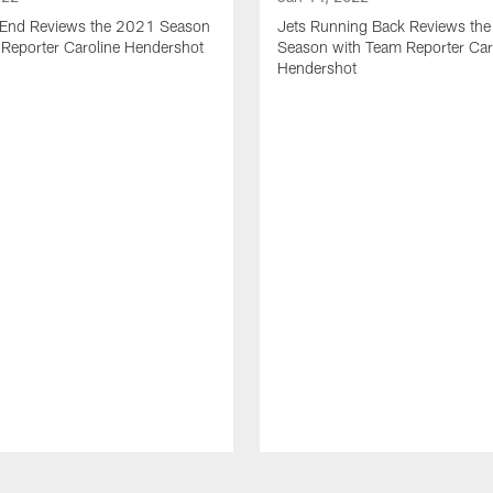
t End Reviews the 2021 Season
Jets Running Back Reviews th
 Reporter Caroline Hendershot
Season with Team Reporter Car
Hendershot