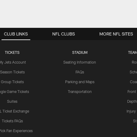
CLUB LINKS
NFL CLUBS
MORE NFL SITES
TICKETS
STADIUM
TEAM
My Jets Account
Seating Information
Ro
Season Tickets
FAQs
Sch
Group Tickets
Parking and Maps
Coa
ngle Game Tickets
Transportation
Front
Suites
Depth
L Ticket Exchange
Injury
Tickets FAQs
St
Pick Fan Experiences