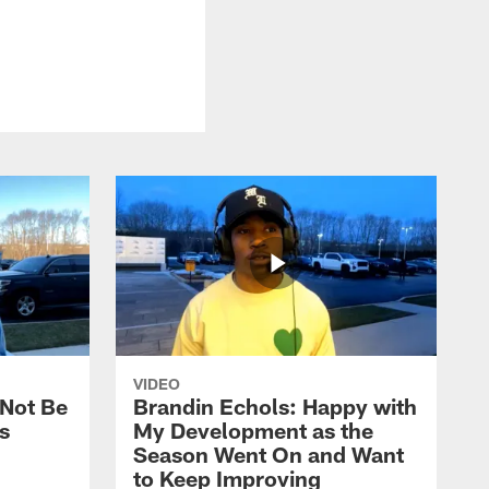
VIDEO
 Not Be
Brandin Echols: Happy with
s
My Development as the
Season Went On and Want
to Keep Improving