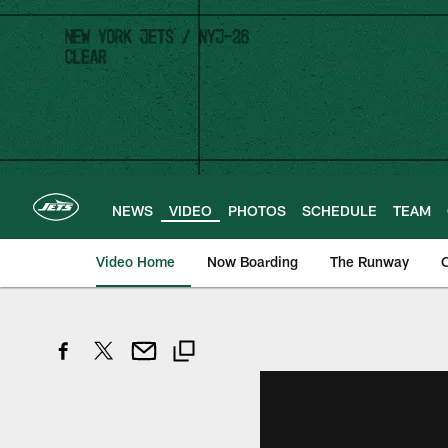
Skip
to
main
content
NEWS
VIDEO
PHOTOS
SCHEDULE
TEAM
Video Home
Now Boarding
The Runway
O