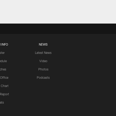
 INFO
NEWS
ster
Latest News
edule
Video
ches
Photos
 Office
Podcasts
 Chart
 Report
ats