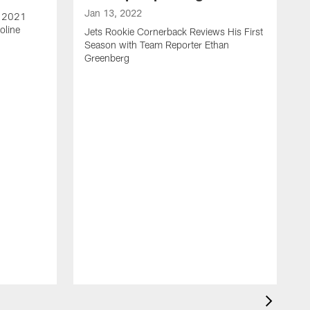
Jan 13, 2022
e 2021
oline
Jets Rookie Cornerback Reviews His First
Season with Team Reporter Ethan
Greenberg
J
J
S
H