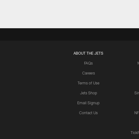
ABOUT THE JETS
FAQs
Careers
Terms of Use
Jets Shop
Si
Email Signup
Contact Us
NF
Tick