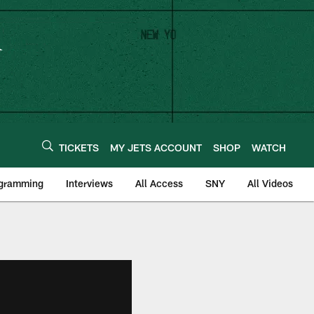
TICKETS
MY JETS ACCOUNT
SHOP
WATCH
ogramming
Interviews
All Access
SNY
All Videos