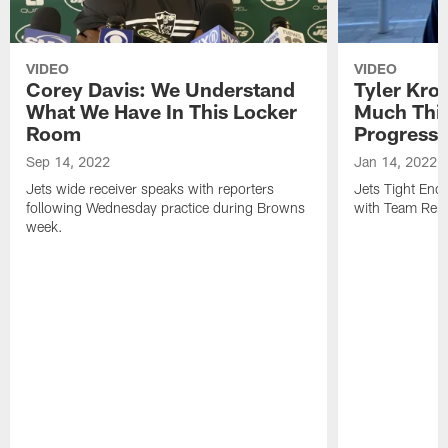
VIDEO
VIDEO
Corey Davis: We Understand
Tyler Kro
What We Have In This Locker
Much Thi
Room
Progress
Sep 14, 2022
Jan 14, 2022
Jets wide receiver speaks with reporters
Jets Tight En
following Wednesday practice during Browns
with Team Repo
week.