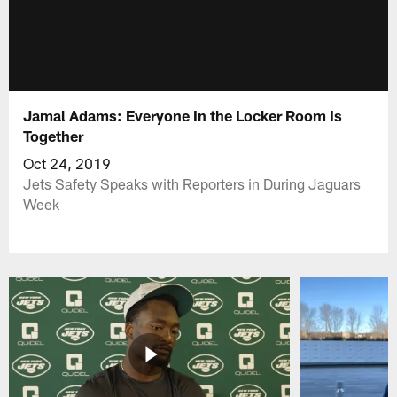
Jamal Adams: Everyone In the Locker Room Is
Together
Oct 24, 2019
Jets Safety Speaks with Reporters in During Jaguars
Week