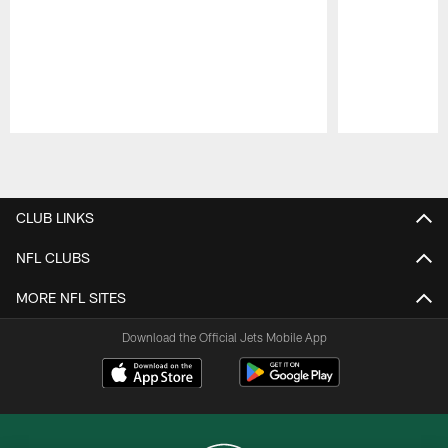
Pause
Play
CLUB LINKS
NFL CLUBS
MORE NFL SITES
Download the Official Jets Mobile App