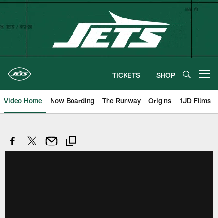
Skip
to
main
content
TICKETS
SHOP
Open menu button
Video Home
Now Boarding
The Runway
Origins
1JD Films