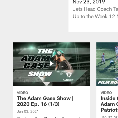
Nov 23, 2019
Jets Head Coach Tak
Up to the Week 12
VIDEO
VIDEO
The Adam Gase Show |
Inside
2020 Ep. 16 (1/3)
Adam G
Patriot
Jan 03, 2021
Jan 02, 2