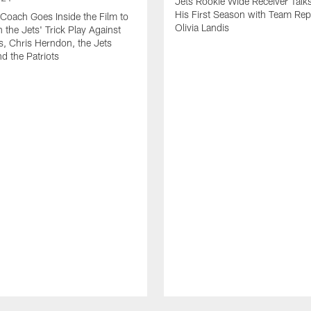
Jets Rookie Wide Receiver Talk
His First Season with Team Rep
Coach Goes Inside the Film to
Olivia Landis
the Jets' Trick Play Against
, Chris Herndon, the Jets
d the Patriots