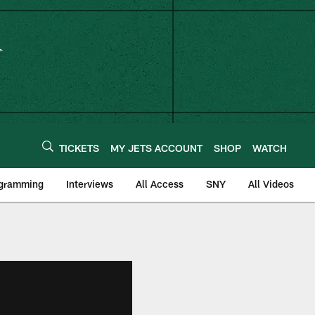
TICKETS
MY JETS ACCOUNT
SHOP
WATCH
ogramming
Interviews
All Access
SNY
All Videos