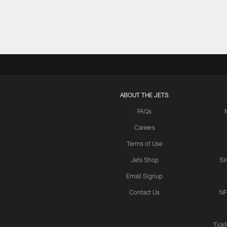
ABOUT THE JETS
FAQs
Careers
Terms of Use
Jets Shop
Si
Email Signup
Contact Us
NF
Tick