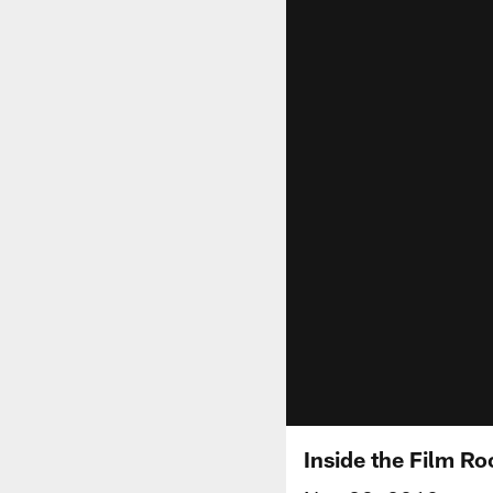
Inside the Film 