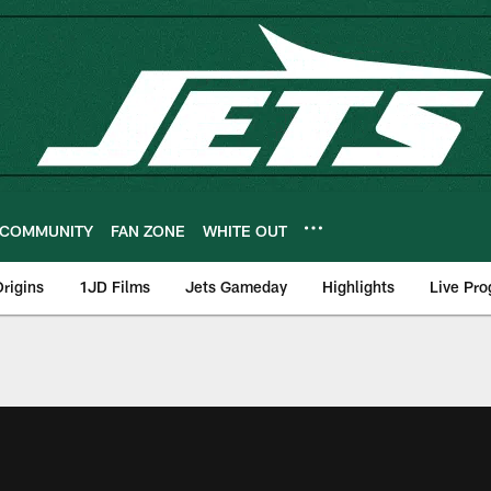
COMMUNITY
FAN ZONE
WHITE OUT
rigins
1JD Films
Jets Gameday
Highlights
Live Pr