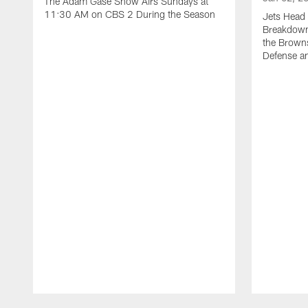
The Adam Gase Show Airs Sundays at
11:30 AM on CBS 2 During the Season
Jets Head 
Breakdown 
the Browns
Defense an
Pause
Play