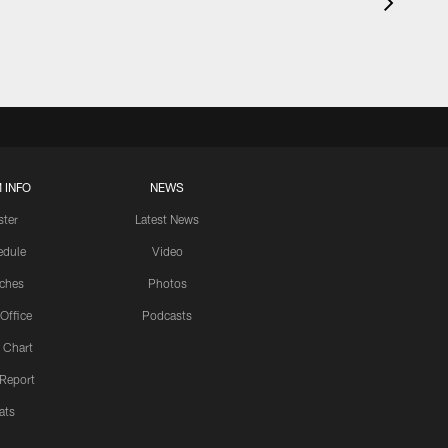
 INFO
NEWS
ster
Latest News
edule
Video
ches
Photos
 Office
Podcasts
 Chart
 Report
ats