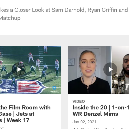
es a Closer Look at Sam Darnold, Ryan Griffin and
 Matchup
VIDEO
 the Film Room with
Inside the 20 | 1-on-
ase | Jets at
WR Denzel Mims
s | Week 17
Jan 02, 2021
021