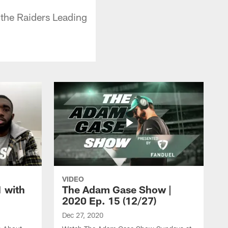
 the Raiders Leading
VIDEO
1 with
The Adam Gase Show |
2020 Ep. 15 (12/27)
Dec 27, 2020