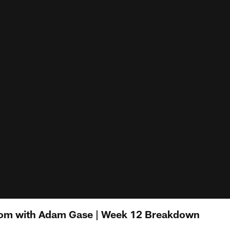
Room with Adam Gase | Week 12 Breakdown