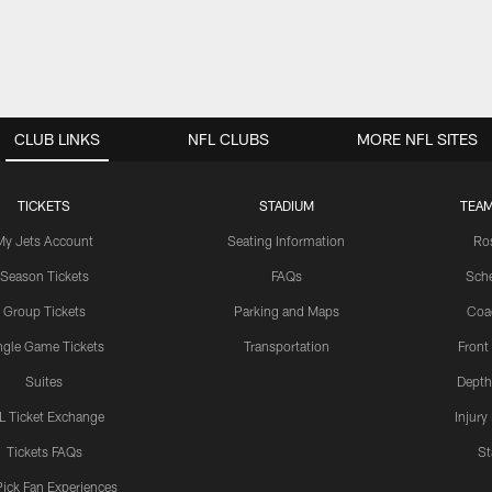
CLUB LINKS
NFL CLUBS
MORE NFL SITES
TICKETS
STADIUM
TEAM
My Jets Account
Seating Information
Ro
Season Tickets
FAQs
Sch
Group Tickets
Parking and Maps
Coa
ngle Game Tickets
Transportation
Front
Suites
Depth
L Ticket Exchange
Injury
Tickets FAQs
St
Pick Fan Experiences