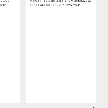
s About
Watch The Adam Gase Show Sundays at
orter
11:30 AM on CBS 2 in New York
D
J
t
t
t
U