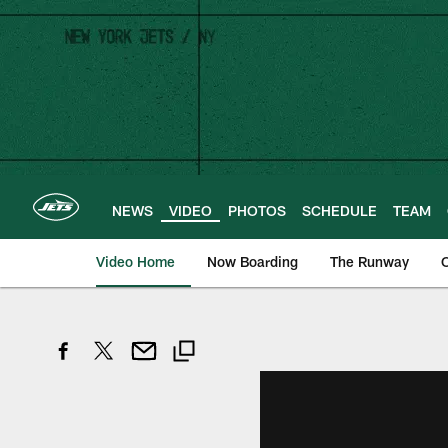
Skip
to
main
content
NEWS
VIDEO
PHOTOS
SCHEDULE
TEAM
Video Home
Now Boarding
The Runway
O