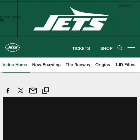
Skip
to
main
content
TICKETS
SHOP
Open menu button
Video Home
Now Boarding
The Runway
Origins
1JD Films