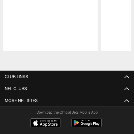
Pause
Play
CLUB LINKS
NFL CLUBS
MORE NFL SITES
Download the Official Jets Mobile App