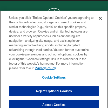
Unless you click “Reject Optional Cookies” you are agreeing to
the continued collection, storage, and use of cookies and
similar technologies (e.g., pixels) on this specific property,
COPYRIGHT © 2026 NEW YORK JETS
device, and browser. Cookies and similar technologies are
used for a variety of purposes such as enhancing site
PRIVACY POLICY
navigation, analyzing site usage, and assisting in our
ACCESSIBILITY
marketing and advertising efforts, including targeted
advertising through third parties. You can further customize
CONTACT US
your cookie preferences and opt out of optional cookies by
clicking the “Cookies Settings” link in this banner or in the
TERMS OF USE
footer of this website’s homepage. For more information,
SITE MAP
please refer to our
Privacy Policy
AD CHOICES
Cookie Settings
YOUR PRIVACY CHOICES
COOKIE SETTINGS
Reject Optional Cookies
PREFERENCE CENTER
Accept Cookies