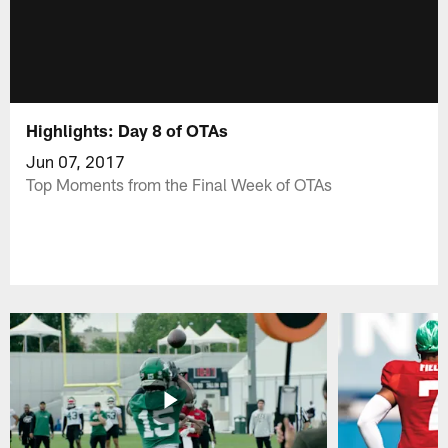
Highlights: Day 8 of OTAs
Jun 07, 2017
Top Moments from the Final Week of OTAs