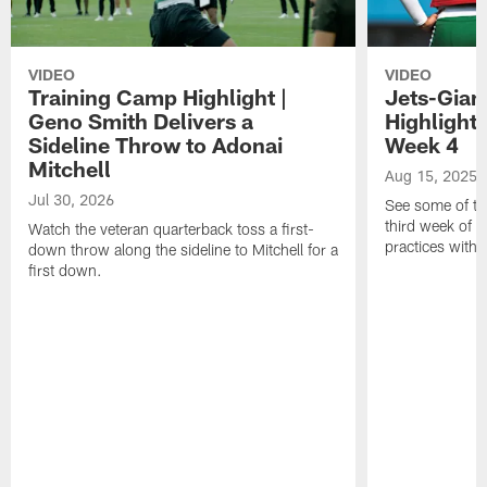
VIDEO
VIDEO
Training Camp Highlight |
Jets-Giant
Geno Smith Delivers a
Highlight
Sideline Throw to Adonai
Week 4
Mitchell
Aug 15, 2025
Jul 30, 2026
See some of th
third week of t
Watch the veteran quarterback toss a first-
practices with 
down throw along the sideline to Mitchell for a
first down.