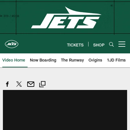
Skip
to
main
content
TICKETS
SHOP
Open menu button
Video Home
Now Boarding
The Runway
Origins
1JD Films