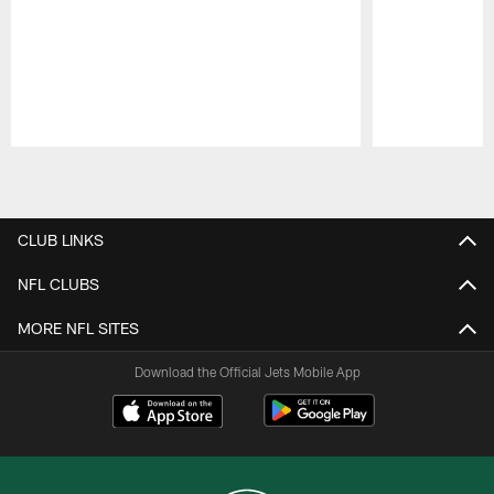
Pause
Play
CLUB LINKS
NFL CLUBS
MORE NFL SITES
Download the Official Jets Mobile App