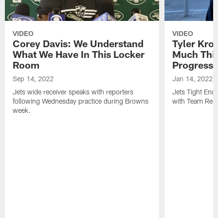
VIDEO
VIDEO
Corey Davis: We Understand
Tyler Kro
What We Have In This Locker
Much Thi
Room
Progress
Sep 14, 2022
Jan 14, 2022
Jets wide receiver speaks with reporters
Jets Tight En
following Wednesday practice during Browns
with Team Repo
week.