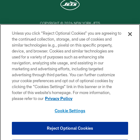
COPYRIGHT © 2026 NEW YORK JETS
Unless you click “Reject Optional Cookies” you are agreeing to
PRIVACY POLICY
the continued collection, storage, and use of cookies and
similar technologies (e.g., pixels) on this specific property,
ACCESSIBILITY
device, and browser. Cookies and similar technologies are
CONTACT US
used for a variety of purposes such as enhancing site
navigation, analyzing site usage, and assisting in our
TERMS OF USE
marketing and advertising efforts, including targeted
advertising through third parties. You can further customize
SITE MAP
your cookie preferences and opt out of optional cookies by
AD CHOICES
clicking the “Cookies Settings” link in this banner or in the
footer of this website’s homepage. For more information,
YOUR PRIVACY CHOICES
please refer to our
Privacy Policy
COOKIE SETTINGS
Cookie Settings
PREFERENCE CENTER
Reject Optional Cookies