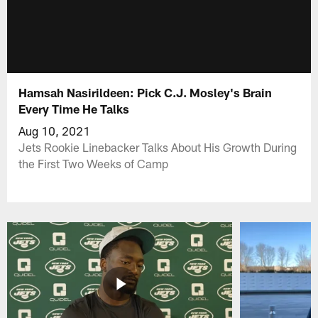
Hamsah Nasirildeen: Pick C.J. Mosley's Brain
Every Time He Talks
Aug 10, 2021
Jets Rookie Linebacker Talks About His Growth During
the First Two Weeks of Camp