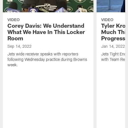
VIDEO
VIDEO
Corey Davis: We Understand
Tyler Kro
What We Have In This Locker
Much Thi
Room
Progress
Sep 14, 2022
Jan 14, 2022
Jets wide receiver speaks with reporters
Jets Tight En
following Wednesday practice during Browns
with Team Repo
week.