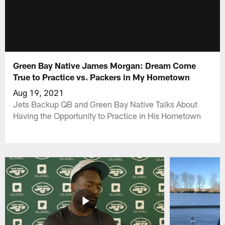
Green Bay Native James Morgan: Dream Come
True to Practice vs. Packers in My Hometown
Aug 19, 2021
Jets Backup QB and Green Bay Native Talks About
Having the Opportunity to Practice in His Hometown