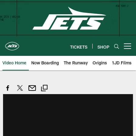
Skip
to
main
content
TICKETS
SHOP
Open menu button
Video Home
Now Boarding
The Runway
Origins
1JD Films