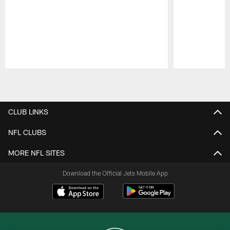
Pause
Play
CLUB LINKS
NFL CLUBS
MORE NFL SITES
Download the Official Jets Mobile App