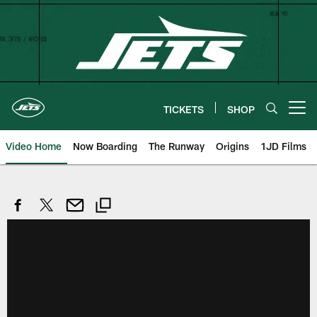
Skip
to
main
content
TICKETS
SHOP
Open menu button
Video Home
Now Boarding
The Runway
Origins
1JD Films