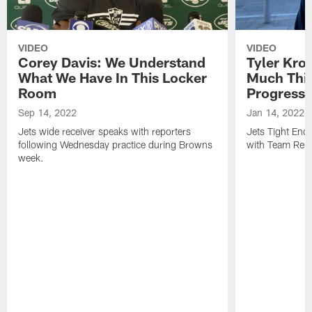
VIDEO
VIDEO
Corey Davis: We Understand
Tyler Kro
What We Have In This Locker
Much Thi
Room
Progress
Sep 14, 2022
Jan 14, 2022
Jets wide receiver speaks with reporters
Jets Tight En
following Wednesday practice during Browns
with Team Repo
week.