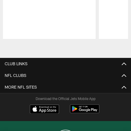
Pause
Play
CLUB LINKS
NFL CLUBS
MORE NFL SITES
Download the Official Jets Mobile App