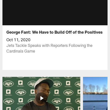
George Fant: We Have to Build Off of the Positives
Oct 11, 2020
Jets Tackle Speaks with Reporters Following the
Cardinals Game