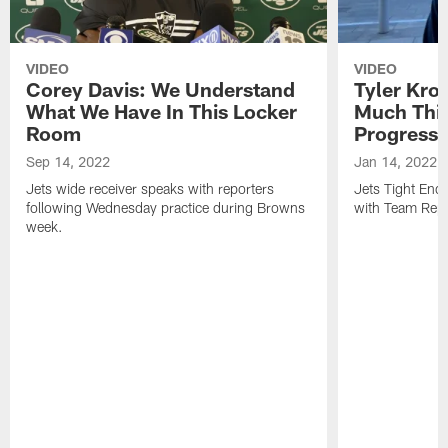
VIDEO
VIDEO
Corey Davis: We Understand
Tyler Kro
What We Have In This Locker
Much Thi
Room
Progress
Sep 14, 2022
Jan 14, 2022
Jets wide receiver speaks with reporters
Jets Tight En
following Wednesday practice during Browns
with Team Repo
week.