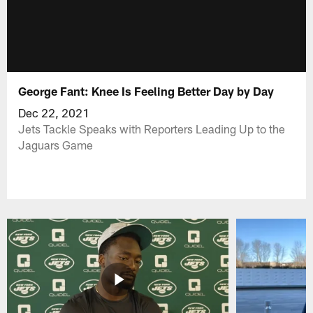
George Fant: Knee Is Feeling Better Day by Day
Dec 22, 2021
Jets Tackle Speaks with Reporters Leading Up to the
Jaguars Game