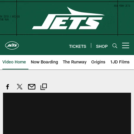
Skip
to
main
content
TICKETS
SHOP
Open menu button
Video Home
Now Boarding
The Runway
Origins
1JD Films