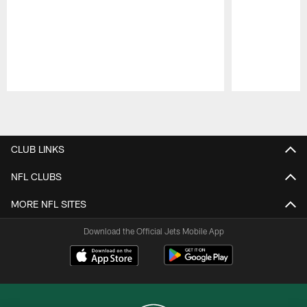
Pause
Play
CLUB LINKS
NFL CLUBS
MORE NFL SITES
Download the Official Jets Mobile App