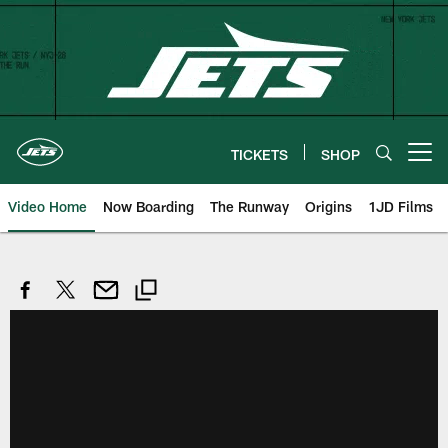
Skip
to
main
content
TICKETS
SHOP
Open menu button
Video Home
Now Boarding
The Runway
Origins
1JD Films