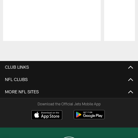
Pause
Play
CLUB LINKS
NFL CLUBS
MORE NFL SITES
Download the Official Jets Mobile App