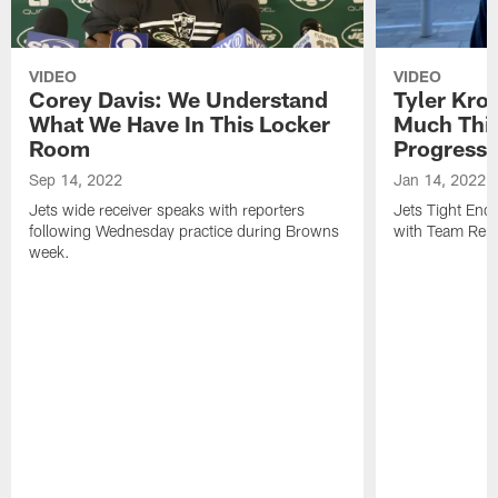
VIDEO
VIDEO
Corey Davis: We Understand
Tyler Kro
What We Have In This Locker
Much Thi
Room
Progress
Sep 14, 2022
Jan 14, 2022
Jets wide receiver speaks with reporters
Jets Tight En
following Wednesday practice during Browns
with Team Repo
week.