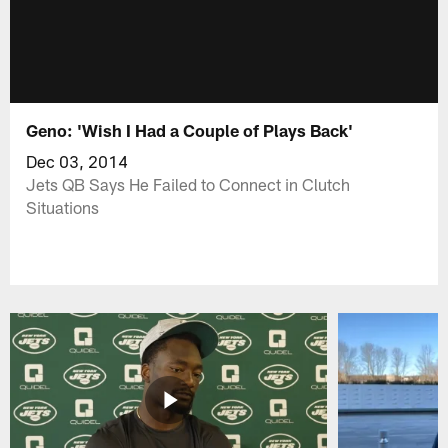
Geno: 'Wish I Had a Couple of Plays Back'
Dec 03, 2014
Jets QB Says He Failed to Connect in Clutch
Situations